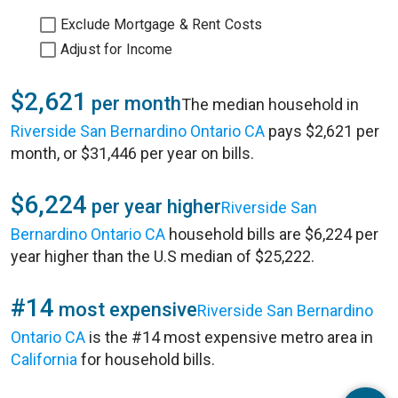
Exclude Mortgage & Rent Costs
Adjust for Income
$2,621
per month
The median household in
Riverside San Bernardino Ontario CA
pays $2,621 per
month, or $31,446 per year on bills.
$6,224
per year higher
Riverside San
Bernardino Ontario CA
household bills are $6,224 per
year higher than the U.S median of $25,222.
#14
most expensive
Riverside San Bernardino
Ontario CA
is the #14 most expensive metro area in
California
for household bills.