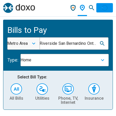
Bills to Pay
Metro Area
Riverside San Bernardino Ontario CA
Type:
Home
Select Bill Type:
All Bills
Utilities
Phone, TV,
Insurance
H
Internet