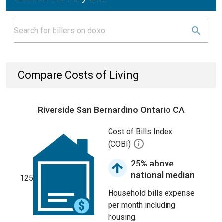
Compare Costs of Living
Riverside San Bernardino Ontario CA
Cost of Bills Index
(COBI)
25% above
national median
125
Household bills expense
per month including
housing.