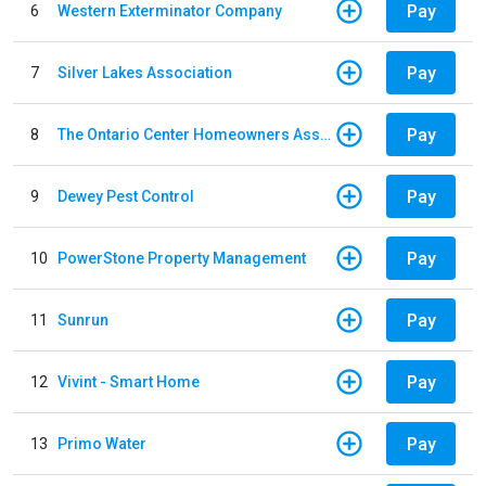
Pay
6
Western Exterminator Company
Pay
7
Silver Lakes Association
Pay
8
The Ontario Center Homeowners Association
Pay
9
Dewey Pest Control
Pay
10
PowerStone Property Management
Pay
11
Sunrun
Pay
12
Vivint - Smart Home
Pay
13
Primo Water