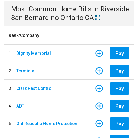
Most Common
Home
Bills
in
Riverside
San Bernardino Ontario CA
Rank/Company
Pay
1
Dignity Memorial
Pay
2
Terminix
Pay
3
Clark Pest Control
Pay
4
ADT
Pay
5
Old Republic Home Protection