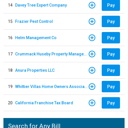
Pay
14
Davey Tree Expert Company
Pay
15
Frazier Pest Control
Pay
16
Helm Management Co
Pay
17
Crummack Huseby Property Management
Pay
18
Anura Properties LLC
Pay
19
Whittier Villas Home Owners Association
Pay
20
California Franchise Tax Board
Search for Any Bill