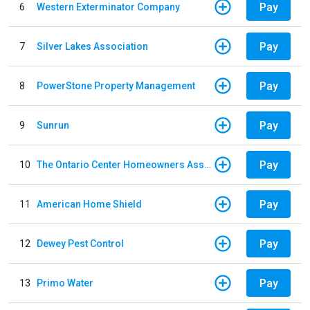
Pay
6
Western Exterminator Company
Pay
7
Silver Lakes Association
Pay
8
PowerStone Property Management
Pay
9
Sunrun
Pay
10
The Ontario Center Homeowners Association
Pay
11
American Home Shield
Pay
12
Dewey Pest Control
Pay
13
Primo Water