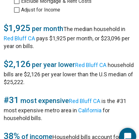
Exclude Mortgage & Rent Costs
Adjust for Income
$1,925
per month
The median household in
Red Bluff CA
pays $1,925 per month, or $23,096 per
year on bills.
$2,126
per year lower
Red Bluff CA
household
bills are $2,126 per year lower than the U.S median of
$25,222.
#31
most expensive
Red Bluff CA
is the #31
most expensive metro area in
California
for
household bills.
38%
of income
Household bills account for 38%