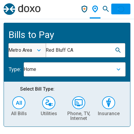
Bills to Pay
Metro Area
Red Bluff CA
Type:
Home
Select Bill Type:
All Bills
Utilities
Phone, TV,
Insurance
H
Internet