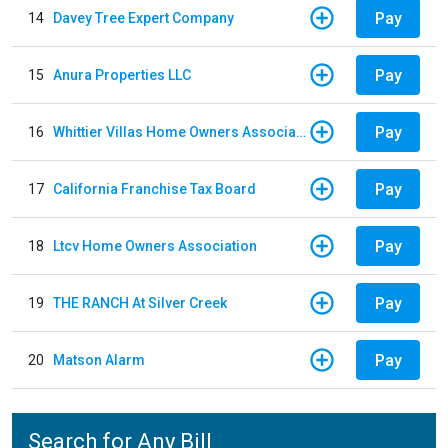
Pay
14
Davey Tree Expert Company
Pay
15
Anura Properties LLC
Pay
16
Whittier Villas Home Owners Association
Pay
17
California Franchise Tax Board
Pay
18
Ltcv Home Owners Association
Pay
19
THE RANCH At Silver Creek
Pay
20
Matson Alarm
Search for Any Bill