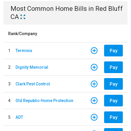
Most Common
Home
Bills
in
Red Bluff
CA
Rank/Company
Pay
1
Terminix
Pay
2
Dignity Memorial
Pay
3
Clark Pest Control
Pay
4
Old Republic Home Protection
Pay
5
ADT