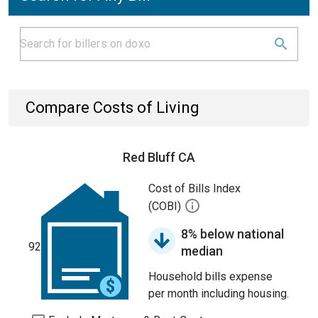
Compare Costs of Living
Red Bluff CA
Cost of Bills Index
(COBI)
8% below national
92
median
Household bills expense
per month including housing.