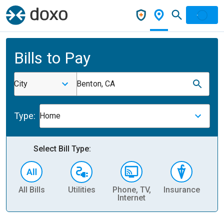
Bills to Pay
City
Benton, CA
Type:
Home
Select Bill Type:
All Bills
Utilities
Phone, TV,
Insurance
H
Internet