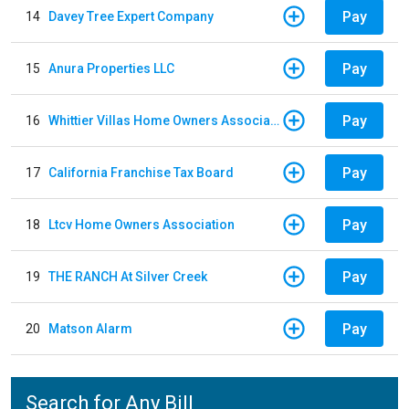
Pay
14
Davey Tree Expert Company
Pay
15
Anura Properties LLC
Pay
16
Whittier Villas Home Owners Association
Pay
17
California Franchise Tax Board
Pay
18
Ltcv Home Owners Association
Pay
19
THE RANCH At Silver Creek
Pay
20
Matson Alarm
Search for Any Bill