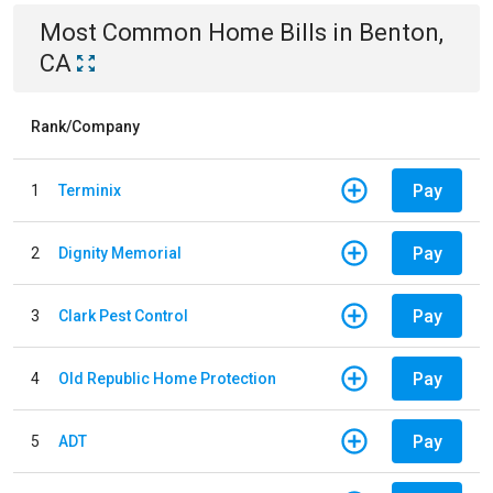
Most Common
Home
Bills
in
Benton,
CA
Rank/Company
Pay
1
Terminix
Pay
2
Dignity Memorial
Pay
3
Clark Pest Control
Pay
4
Old Republic Home Protection
Pay
5
ADT