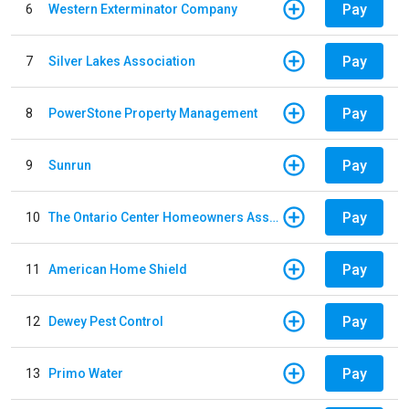
Pay
6
Western Exterminator Company
Pay
7
Silver Lakes Association
Pay
8
PowerStone Property Management
Pay
9
Sunrun
Pay
10
The Ontario Center Homeowners Association
Pay
11
American Home Shield
Pay
12
Dewey Pest Control
Pay
13
Primo Water