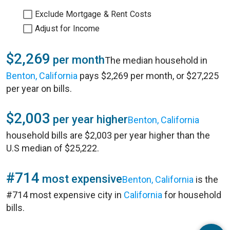
Exclude Mortgage & Rent Costs
Adjust for Income
$2,269
per month
The median household in
Benton, California
pays $2,269 per month, or $27,225
per year on bills.
$2,003
per year higher
Benton, California
household bills are $2,003 per year higher than the
U.S median of $25,222.
#714
most expensive
Benton, California
is the
#714 most expensive city in
California
for household
bills.