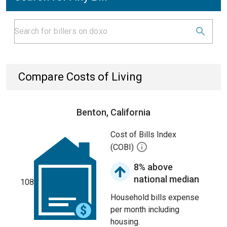
Compare Costs of Living
Benton, California
Cost of Bills Index
(COBI)
8% above
national median
108
Household bills expense
per month including
housing.