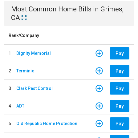
Most Common
Home
Bills
in
Grimes,
CA
Rank/Company
Pay
1
Dignity Memorial
Pay
2
Terminix
Pay
3
Clark Pest Control
Pay
4
ADT
Pay
5
Old Republic Home Protection