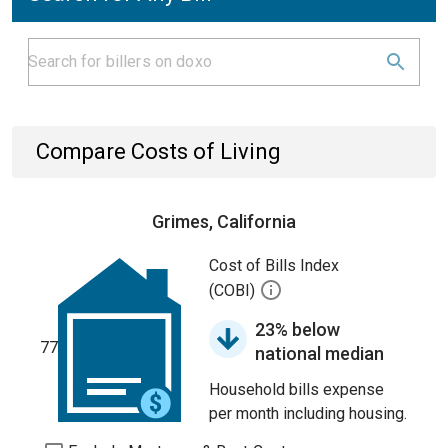
Compare Costs of Living
Grimes, California
Cost of Bills Index
(COBI)
23% below
77
national median
Household bills expense
per month including housing.