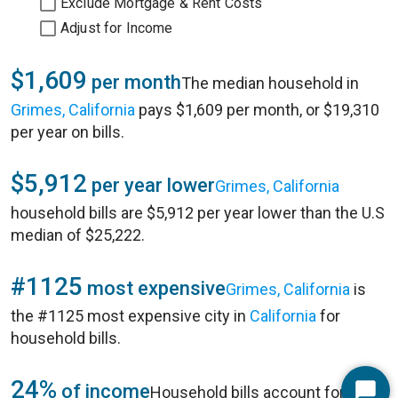
Exclude Mortgage & Rent Costs
Adjust for Income
$1,609
per month
The median household in
Grimes, California
pays $1,609 per month, or $19,310
per year on bills.
$5,912
per year lower
Grimes, California
household bills are $5,912 per year lower than the U.S
median of $25,222.
#1125
most expensive
Grimes, California
is
the #1125 most expensive city in
California
for
household bills.
24%
of income
Household bills account for 24%