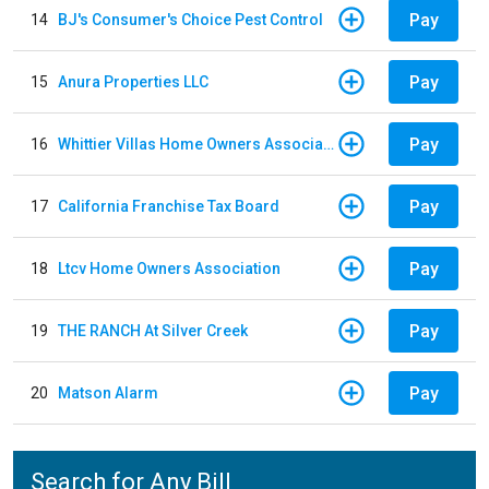
Pay
14
BJ's Consumer's Choice Pest Control
Pay
15
Anura Properties LLC
Pay
16
Whittier Villas Home Owners Association
Pay
17
California Franchise Tax Board
Pay
18
Ltcv Home Owners Association
Pay
19
THE RANCH At Silver Creek
Pay
20
Matson Alarm
Search for Any Bill