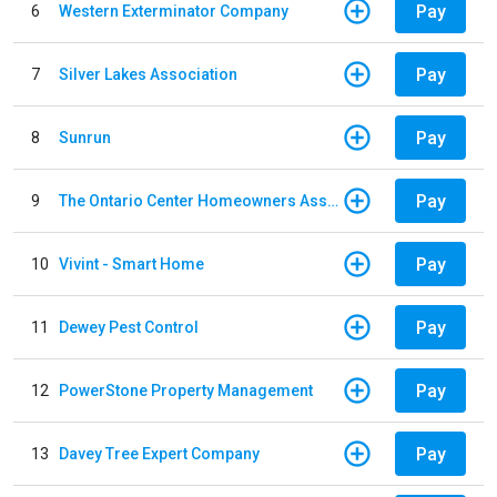
Pay
6
Western Exterminator Company
Pay
7
Silver Lakes Association
Pay
8
Sunrun
Pay
9
The Ontario Center Homeowners Association
Pay
10
Vivint - Smart Home
Pay
11
Dewey Pest Control
Pay
12
PowerStone Property Management
Pay
13
Davey Tree Expert Company