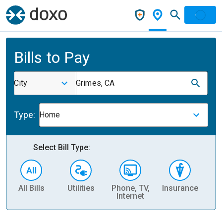
Bills to Pay
City
Grimes, CA
Type:
Home
Select Bill Type:
All Bills
Utilities
Phone, TV,
Insurance
H
Internet