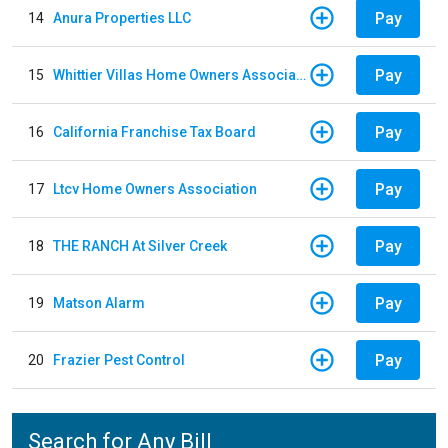
Pay
14
Anura Properties LLC
Pay
15
Whittier Villas Home Owners Association
Pay
16
California Franchise Tax Board
Pay
17
Ltcv Home Owners Association
Pay
18
THE RANCH At Silver Creek
Pay
19
Matson Alarm
Pay
20
Frazier Pest Control
Search for Any Bill