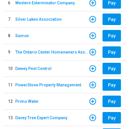
Pay
6
Western Exterminator Company
Pay
7
Silver Lakes Association
Pay
8
Sunrun
Pay
9
The Ontario Center Homeowners Association
Pay
10
Dewey Pest Control
Pay
11
PowerStone Property Management
Pay
12
Primo Water
Pay
13
Davey Tree Expert Company