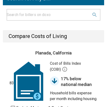
Compare Costs of Living
Planada, California
Cost of Bills Index
(COBI)
17% below
83
national median
Household bills expense
per month including housing.