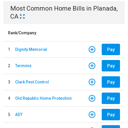
Most Common
Home
Bills
in
Planada,
CA
Rank/Company
Pay
1
Dignity Memorial
Pay
2
Terminix
Pay
3
Clark Pest Control
Pay
4
Old Republic Home Protection
Pay
5
ADT