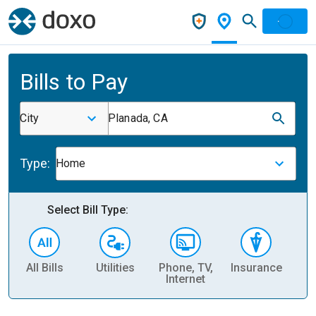
Bills to Pay
City
Planada, CA
Type:
Home
Select Bill Type:
All Bills
Utilities
Phone, TV,
Insurance
H
Internet