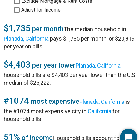
Exclude Mortgage & Rent Costs
Adjust for Income
$1,735
per month
The median household in
Planada, California
pays $1,735 per month, or $20,819
per year on bills.
$4,403
per year lower
Planada, California
household bills are $4,403 per year lower than the U.S
median of $25,222.
#1074
most expensive
Planada, California
is
the #1074 most expensive city in
California
for
household bills.
51%
of income
Household bills account for 51%