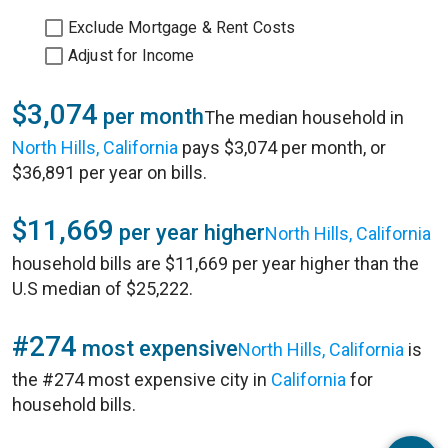
Exclude Mortgage & Rent Costs
Adjust for Income
$3,074
per month
The median household in
North Hills, California
pays $3,074 per month, or
$36,891 per year on bills.
$11,669
per year higher
North Hills, California
household bills are $11,669 per year higher than the
U.S median of $25,222.
#274
most expensive
North Hills, California
is
the #274 most expensive city in
California
for
household bills.