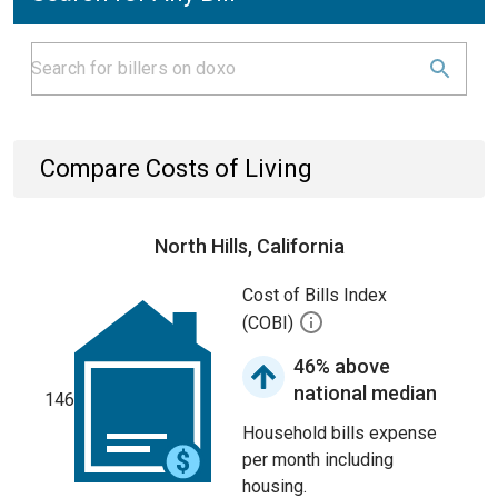
Compare Costs of Living
North Hills, California
Cost of Bills Index
(COBI)
46% above
national median
146
Household bills expense
per month including
housing.