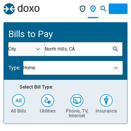
Bills to Pay
City
North Hills, CA
Type:
Home
Select Bill Type:
All Bills
Utilities
Phone, TV,
Insurance
H
Internet