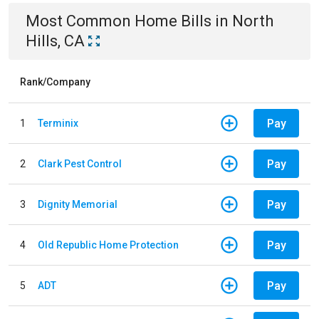
Most Common
Home
Bills
in
North
Hills, CA
Rank/Company
Pay
1
Terminix
Pay
2
Clark Pest Control
Pay
3
Dignity Memorial
Pay
4
Old Republic Home Protection
Pay
5
ADT