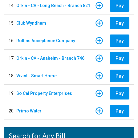
Pay
14
Orkin - CA - Long Beach - Branch 821
Pay
15
Club Wyndham
Pay
16
Rollins Acceptance Company
Pay
17
Orkin - CA - Anaheim - Branch 746
Pay
18
Vivint - Smart Home
Pay
19
So Cal Property Enterprises
Pay
20
Primo Water
Search for Any Bill