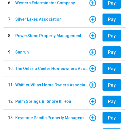
Pay
6
Western Exterminator Company
Pay
7
Silver Lakes Association
Pay
8
PowerStone Property Management
Pay
9
Sunrun
Pay
10
The Ontario Center Homeowners Association
Pay
11
Whittier Villas Home Owners Association
Pay
12
Palm Springs Biltmore III Hoa
Pay
13
Keystone Pacific Property Management