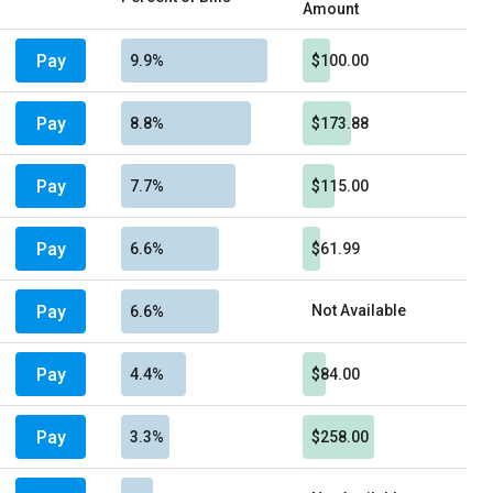
Amount
Pay
9.9%
$100.00
Pay
8.8%
$173.88
Pay
7.7%
$115.00
Pay
6.6%
$61.99
Pay
Not Available
6.6%
Pay
4.4%
$84.00
Pay
3.3%
$258.00