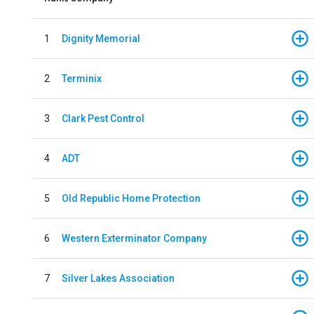
1
Dignity Memorial
2
Terminix
3
Clark Pest Control
4
ADT
5
Old Republic Home Protection
6
Western Exterminator Company
7
Silver Lakes Association