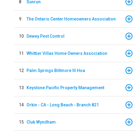
8
Sunrun
9
The Ontario Center Homeowners Association
10
Dewey Pest Control
11
Whittier Villas Home Owners Association
12
Palm Springs Biltmore III Hoa
13
Keystone Pacific Property Management
14
Orkin - CA - Long Beach - Branch 821
15
Club Wyndham