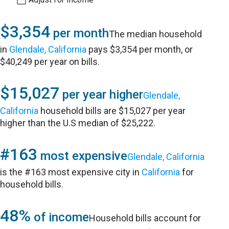
$3,354
per month
The median household
in
Glendale, California
pays $3,354 per month, or
$40,249 per year on bills.
$15,027
per year higher
Glendale,
California
household bills are $15,027 per year
higher than the U.S median of $25,222.
#163
most expensive
Glendale, California
is the #163 most expensive city in
California
for
household bills.
48%
of income
Household bills account for