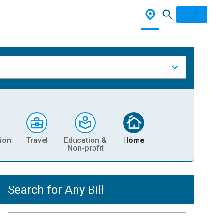
ion
Travel
Education &
Home
Non-profit
Search for Any Bill