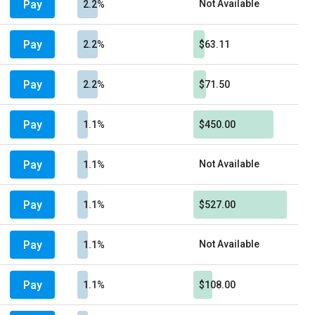
Pay
Not Available
2.2%
Pay
2.2%
$63.11
Pay
2.2%
$71.50
Pay
1.1%
$450.00
Pay
Not Available
1.1%
Pay
1.1%
$527.00
Pay
Not Available
1.1%
Pay
1.1%
$108.00