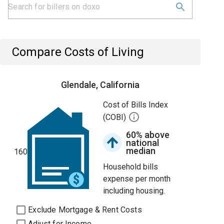
Compare Costs of Living
Glendale, California
Cost of Bills Index
(COBI)
60% above
national
median
160
Household bills
expense per month
including housing.
Exclude Mortgage & Rent Costs
Adjust for Income