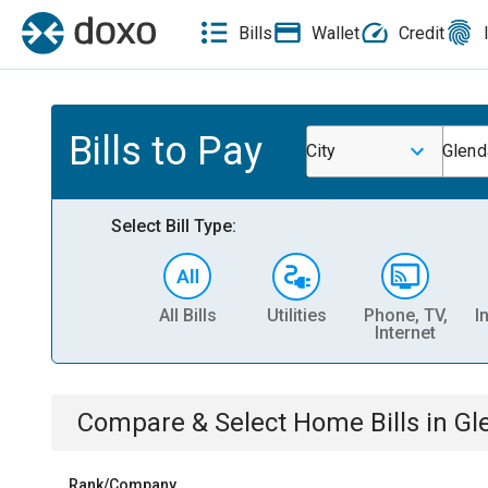
Bills
Wallet
Credit
Bills to Pay
City
Glend
Select Bill Type:
All Bills
Utilities
Phone, TV,
I
Internet
Compare & Select
Home
Bills
in
Gl
Rank/Company