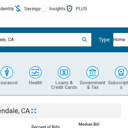
Identity
Savings
Insights
PLUS
Type:
ale, CA
Home
nsurance
Health
Loans &
Government
Subscript
Credit Cards
& Tax
s
endale, CA
Median Bill
Percent of Bills