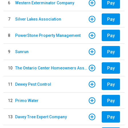
Pay
6
Western Exterminator Company
Pay
7
Silver Lakes Association
Pay
8
PowerStone Property Management
Pay
9
Sunrun
Pay
10
The Ontario Center Homeowners Association
Pay
11
Dewey Pest Control
Pay
12
Primo Water
Pay
13
Davey Tree Expert Company