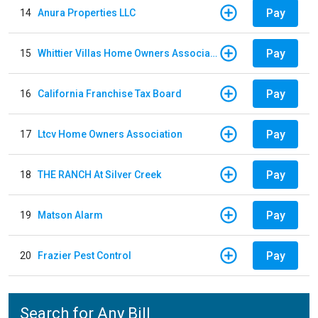
Pay
14
Anura Properties LLC
Pay
15
Whittier Villas Home Owners Association
Pay
16
California Franchise Tax Board
Pay
17
Ltcv Home Owners Association
Pay
18
THE RANCH At Silver Creek
Pay
19
Matson Alarm
Pay
20
Frazier Pest Control
Search for Any Bill