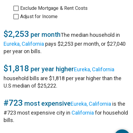
Exclude Mortgage & Rent Costs
Adjust for Income
$2,253
per month
The median household in
Eureka, California
pays $2,253 per month, or $27,040
per year on bills.
$1,818
per year higher
Eureka, California
household bills are $1,818 per year higher than the
U.S median of $25,222.
#723
most expensive
Eureka, California
is the
#723 most expensive city in
California
for household
bills.