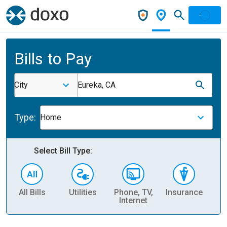
Bills to Pay
City
Eureka, CA
Type:
Home
Select Bill Type:
All Bills
Utilities
Phone, TV,
Insurance
H
Internet