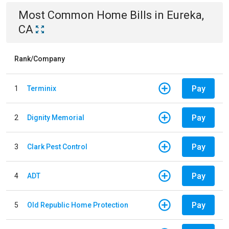
Most Common
Home
Bills
in
Eureka,
CA
Rank/Company
Pay
1
Terminix
Pay
2
Dignity Memorial
Pay
3
Clark Pest Control
Pay
4
ADT
Pay
5
Old Republic Home Protection