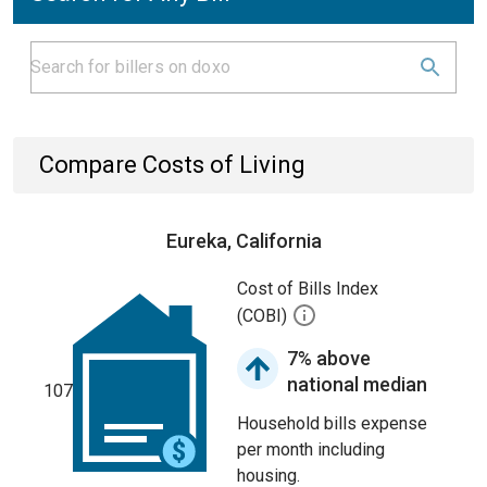
Compare Costs of Living
Eureka, California
Cost of Bills Index
(COBI)
7% above
national median
107
Household bills expense
per month including
housing.