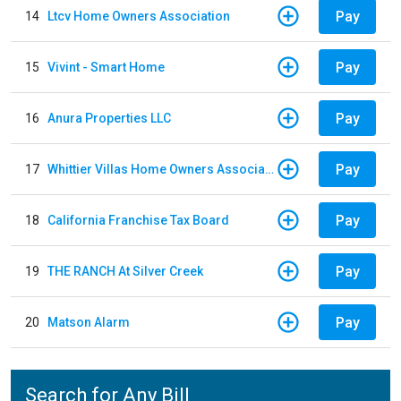
Pay
14
Ltcv Home Owners Association
Pay
15
Vivint - Smart Home
Pay
16
Anura Properties LLC
Pay
17
Whittier Villas Home Owners Association
Pay
18
California Franchise Tax Board
Pay
19
THE RANCH At Silver Creek
Pay
20
Matson Alarm
Search for Any Bill