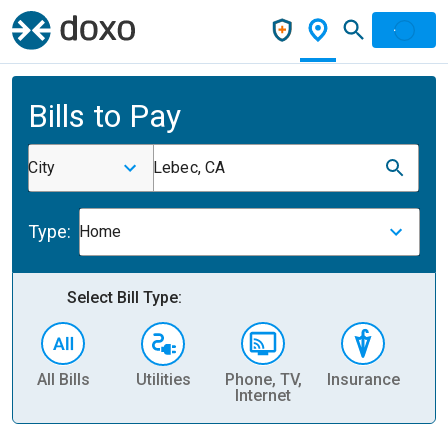
Bills to Pay
City
Lebec, CA
Type:
Home
Select Bill Type:
All Bills
Utilities
Phone, TV,
Insurance
H
Internet