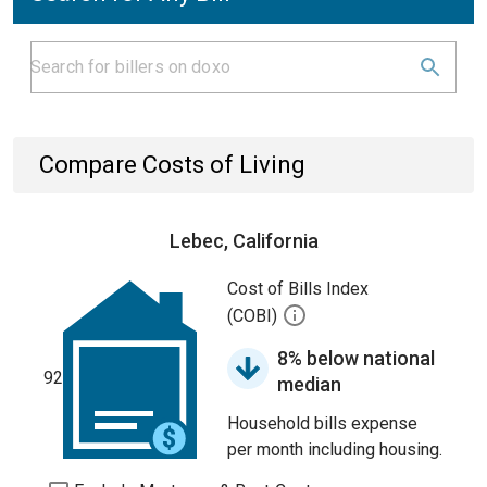
Compare Costs of Living
Lebec, California
Cost of Bills Index
(COBI)
8% below national
92
median
Household bills expense
per month including housing.