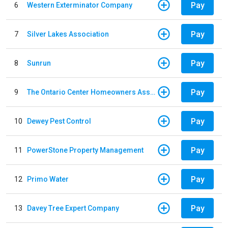
Pay
6
Western Exterminator Company
Pay
7
Silver Lakes Association
Pay
8
Sunrun
Pay
9
The Ontario Center Homeowners Association
Pay
10
Dewey Pest Control
Pay
11
PowerStone Property Management
Pay
12
Primo Water
Pay
13
Davey Tree Expert Company