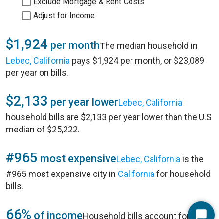
Exclude Mortgage & Rent Costs
Adjust for Income
$1,924
per month
The median household in
Lebec, California
pays $1,924 per month, or $23,089
per year on bills.
$2,133
per year lower
Lebec, California
household bills are $2,133 per year lower than the U.S
median of $25,222.
#965
most expensive
Lebec, California
is the
#965 most expensive city in
California
for household
bills.
66%
of income
Household bills account for 66%