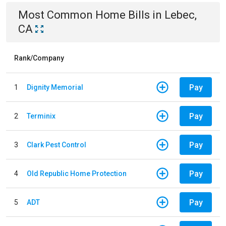
Most Common
Home
Bills
in
Lebec,
CA
Rank/Company
Pay
1
Dignity Memorial
Pay
2
Terminix
Pay
3
Clark Pest Control
Pay
4
Old Republic Home Protection
Pay
5
ADT