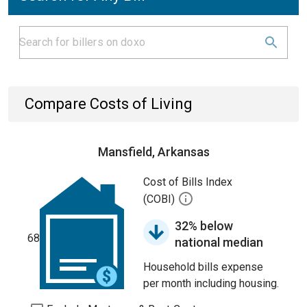
Compare Costs of Living
Mansfield, Arkansas
Cost of Bills Index
(COBI)
32% below
68
national median
Household bills expense
per month including housing.