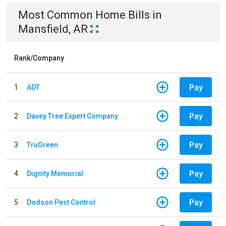
Most Common
Home
Bills
in
Mansfield, AR
Rank/Company
Pay
1
ADT
Pay
2
Davey Tree Expert Company
Pay
3
TruGreen
Pay
4
Dignity Memorial
Pay
5
Dodson Pest Control