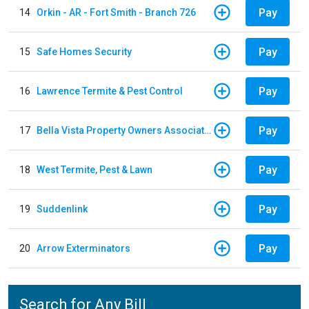
Pay
14
Orkin - AR - Fort Smith - Branch 726
Pay
15
Safe Homes Security
Pay
16
Lawrence Termite & Pest Control
Pay
17
Bella Vista Property Owners Association
Pay
18
West Termite, Pest & Lawn
Pay
19
Suddenlink
Pay
20
Arrow Exterminators
Search for Any Bill