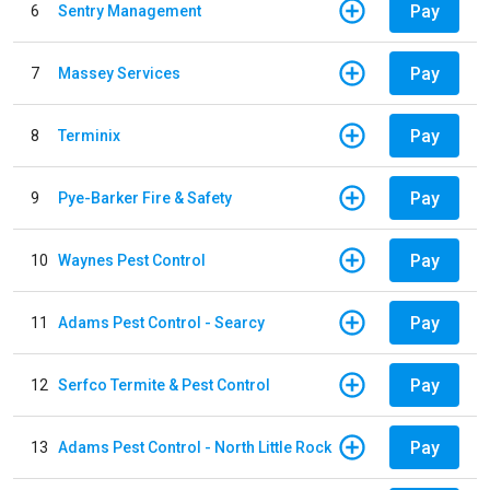
Pay
6
Sentry Management
Pay
7
Massey Services
Pay
8
Terminix
Pay
9
Pye-Barker Fire & Safety
Pay
10
Waynes Pest Control
Pay
11
Adams Pest Control - Searcy
Pay
12
Serfco Termite & Pest Control
Pay
13
Adams Pest Control - North Little Rock