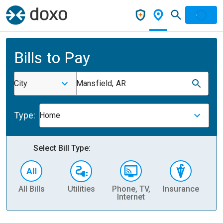
Bills to Pay
City
Mansfield, AR
Type:
Home
Select Bill Type:
All Bills
Utilities
Phone, TV,
Insurance
H
Internet