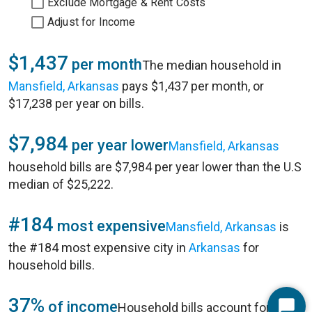
Exclude Mortgage & Rent Costs
Adjust for Income
$1,437
per month
The median household in
Mansfield, Arkansas
pays $1,437 per month, or
$17,238 per year on bills.
$7,984
per year lower
Mansfield, Arkansas
household bills are $7,984 per year lower than the U.S
median of $25,222.
#184
most expensive
Mansfield, Arkansas
is
the #184 most expensive city in
Arkansas
for
household bills.
37%
of income
Household bills account for 37%