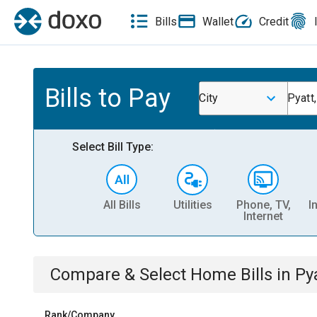
Bills
Wallet
Credit
Bills to Pay
City
Pyatt
Select Bill Type:
All Bills
Utilities
Phone, TV,
I
Internet
Compare & Select
Home
Bills
in
Py
Rank/Company