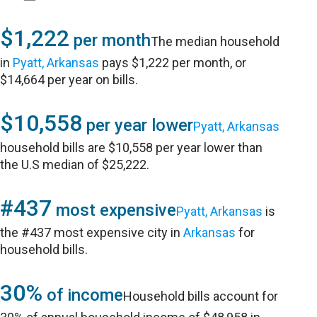
$1,222
per month
The median household
in
Pyatt, Arkansas
pays $1,222 per month, or
$14,664 per year on bills.
$10,558
per year lower
Pyatt, Arkansas
household bills are $10,558 per year lower than
the U.S median of $25,222.
#437
most expensive
Pyatt, Arkansas
is
the #437 most expensive city in
Arkansas
for
household bills.
30%
of income
Household bills account for