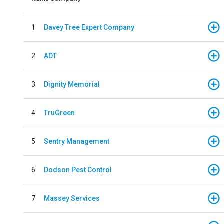
1
Davey Tree Expert Company
2
ADT
3
Dignity Memorial
4
TruGreen
5
Sentry Management
6
Dodson Pest Control
7
Massey Services