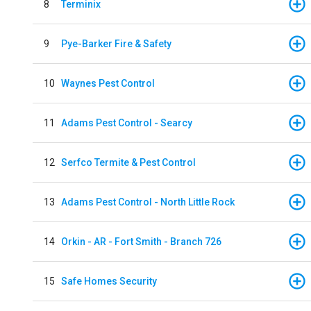
8
Terminix
9
Pye-Barker Fire & Safety
10
Waynes Pest Control
11
Adams Pest Control - Searcy
12
Serfco Termite & Pest Control
13
Adams Pest Control - North Little Rock
14
Orkin - AR - Fort Smith - Branch 726
15
Safe Homes Security