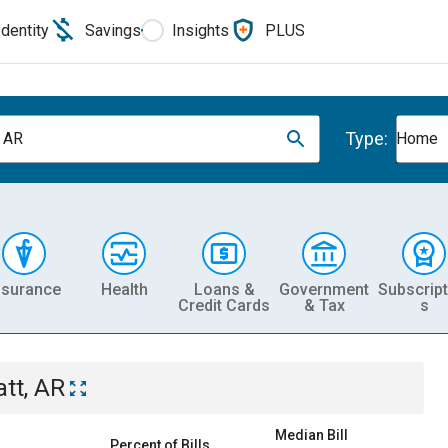
Identity
Savings
Insights
PLUS
Type:
, AR
Home
nsurance
Health
Loans &
Government
Subscript
Credit Cards
& Tax
s
att, AR
Median Bill
Percent of Bills