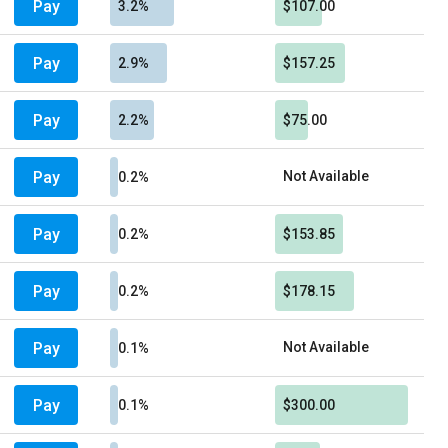
Pay
3.2%
$107.00
Pay
2.9%
$157.25
Pay
2.2%
$75.00
Pay
Not Available
0.2%
Pay
0.2%
$153.85
Pay
0.2%
$178.15
Pay
Not Available
0.1%
Pay
0.1%
$300.00