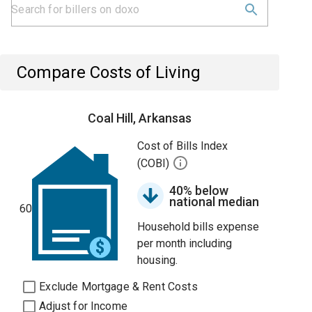
Compare Costs of Living
Coal Hill, Arkansas
Cost of Bills Index
(COBI)
40% below
national median
60
Household bills expense
per month including
housing.
Exclude Mortgage & Rent Costs
Adjust for Income