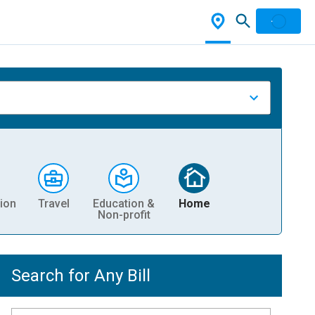
ion
Travel
Education &
Home
Non-profit
Search for Any Bill