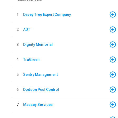
1
Davey Tree Expert Company
2
ADT
3
Dignity Memorial
4
TruGreen
5
Sentry Management
6
Dodson Pest Control
7
Massey Services