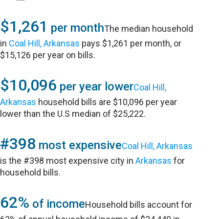
$1,261
per month
The median household
in
Coal Hill, Arkansas
pays $1,261 per month, or
$15,126 per year on bills.
$10,096
per year lower
Coal Hill,
Arkansas
household bills are $10,096 per year
lower than the U.S median of $25,222.
#398
most expensive
Coal Hill, Arkansas
is the #398 most expensive city in
Arkansas
for
household bills.
62%
of income
Household bills account for