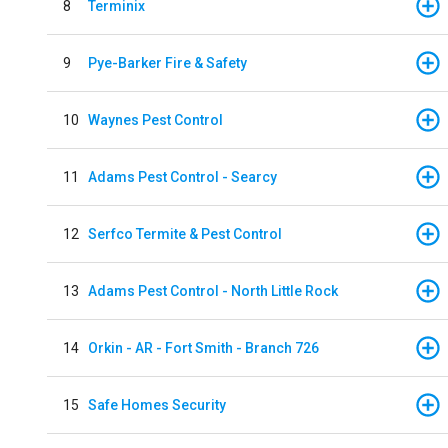
8
Terminix
9
Pye-Barker Fire & Safety
10
Waynes Pest Control
11
Adams Pest Control - Searcy
12
Serfco Termite & Pest Control
13
Adams Pest Control - North Little Rock
14
Orkin - AR - Fort Smith - Branch 726
15
Safe Homes Security