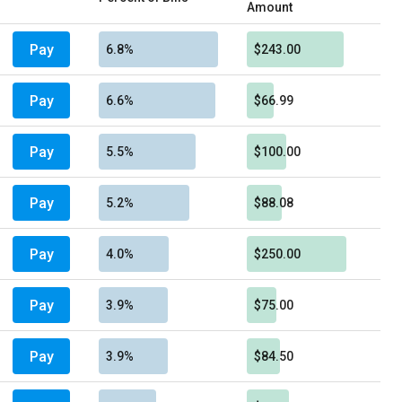
Amount
Pay
6.8%
$243.00
Pay
6.6%
$66.99
Pay
5.5%
$100.00
Pay
5.2%
$88.08
Pay
4.0%
$250.00
Pay
3.9%
$75.00
Pay
3.9%
$84.50