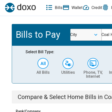
Bills
Wallet
Credit
Bills to Pay
City
Coal H
Select Bill Type:
All Bills
Utilities
Phone, TV,
I
Internet
Compare & Select
Home
Bills
in
Coa
Rank/Company