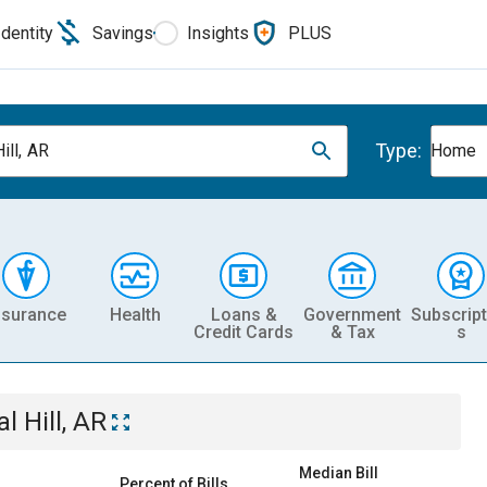
Identity
Savings
Insights
PLUS
Type:
ill, AR
Home
nsurance
Health
Loans &
Government
Subscript
Credit Cards
& Tax
s
l Hill, AR
Median Bill
Percent of Bills