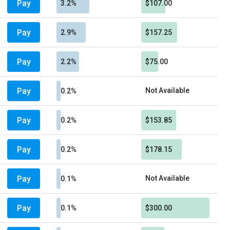
Pay
3.2%
$107.00
Pay
2.9%
$157.25
Pay
2.2%
$75.00
Pay
Not Available
0.2%
Pay
0.2%
$153.85
Pay
0.2%
$178.15
Pay
Not Available
0.1%
Pay
0.1%
$300.00