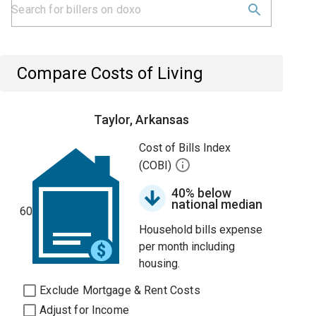
Compare Costs of Living
Taylor, Arkansas
Cost of Bills Index
(COBI)
40% below
national median
60
Household bills expense
per month including
housing.
Exclude Mortgage & Rent Costs
Adjust for Income