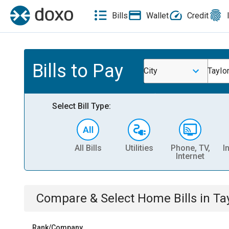
Bills
Wallet
Credit
Bills to Pay
City
Taylor
Select Bill Type:
All Bills
Utilities
Phone, TV,
I
Internet
Compare & Select
Home
Bills
in
Ta
Rank/Company