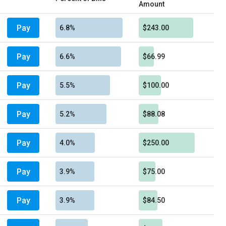
Amount
Pay
6.8%
$243.00
Pay
6.6%
$66.99
Pay
5.5%
$100.00
Pay
5.2%
$88.08
Pay
4.0%
$250.00
Pay
3.9%
$75.00
Pay
3.9%
$84.50