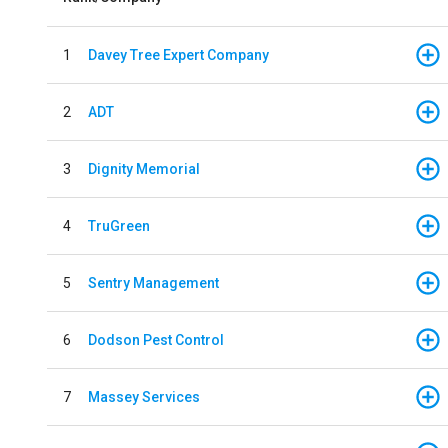
1
Davey Tree Expert Company
2
ADT
3
Dignity Memorial
4
TruGreen
5
Sentry Management
6
Dodson Pest Control
7
Massey Services