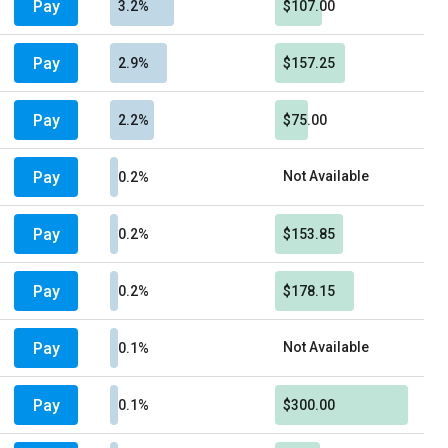
Pay
3.2%
$107.00
Pay
2.9%
$157.25
Pay
2.2%
$75.00
Pay
Not Available
0.2%
Pay
0.2%
$153.85
Pay
0.2%
$178.15
Pay
Not Available
0.1%
Pay
0.1%
$300.00