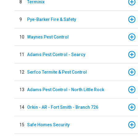
8
Terminix
9
Pye-Barker Fire & Safety
10
Waynes Pest Control
11
Adams Pest Control - Searcy
12
Serfco Termite & Pest Control
13
Adams Pest Control - North Little Rock
14
Orkin - AR - Fort Smith - Branch 726
15
Safe Homes Security