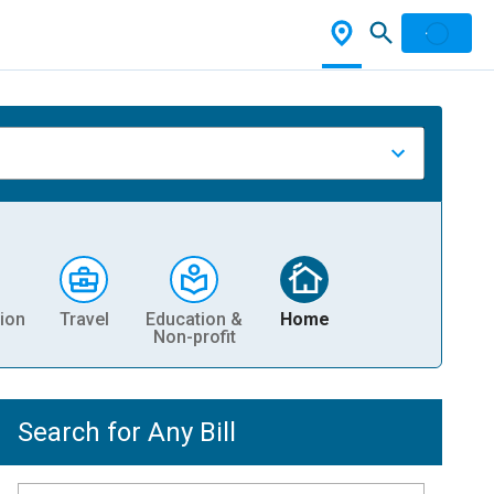
ion
Travel
Education &
Home
Non-profit
Search for Any Bill