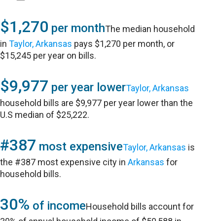
$1,270
per month
The median household
in
Taylor, Arkansas
pays $1,270 per month, or
$15,245 per year on bills.
$9,977
per year lower
Taylor, Arkansas
household bills are $9,977 per year lower than the
U.S median of $25,222.
#387
most expensive
Taylor, Arkansas
is
the #387 most expensive city in
Arkansas
for
household bills.
30%
of income
Household bills account for