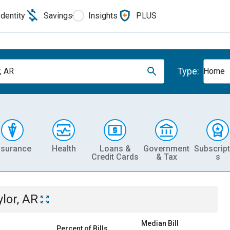
Identity
Savings
Insights
PLUS
Type:
, AR
Home
nsurance
Health
Loans &
Government
Subscript
Credit Cards
& Tax
s
ylor, AR
Median Bill
Percent of Bills