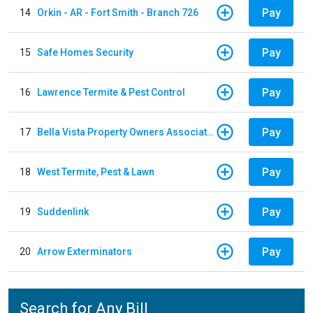
Pay
14
Orkin - AR - Fort Smith - Branch 726
Pay
15
Safe Homes Security
Pay
16
Lawrence Termite & Pest Control
Pay
17
Bella Vista Property Owners Association
Pay
18
West Termite, Pest & Lawn
Pay
19
Suddenlink
Pay
20
Arrow Exterminators
Search for Any Bill