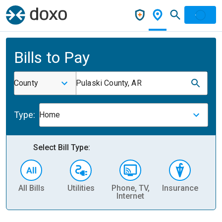
Bills to Pay
County
Pulaski County, AR
Type:
Home
Select Bill Type:
All Bills
Utilities
Phone, TV,
Insurance
H
Internet