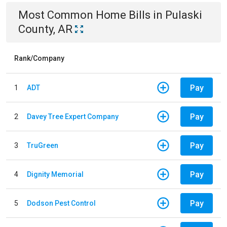
Most Common
Home
Bills
in
Pulaski
County, AR
Rank/Company
Pay
1
ADT
Pay
2
Davey Tree Expert Company
Pay
3
TruGreen
Pay
4
Dignity Memorial
Pay
5
Dodson Pest Control