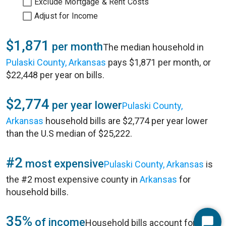
Exclude Mortgage & Rent Costs
Adjust for Income
$1,871
per month
The median household in
Pulaski County, Arkansas
pays $1,871 per month, or
$22,448 per year on bills.
$2,774
per year lower
Pulaski County,
Arkansas
household bills are $2,774 per year lower
than the U.S median of $25,222.
#2
most expensive
Pulaski County, Arkansas
is
the #2 most expensive county in
Arkansas
for
household bills.
35%
of income
Household bills account for 35%