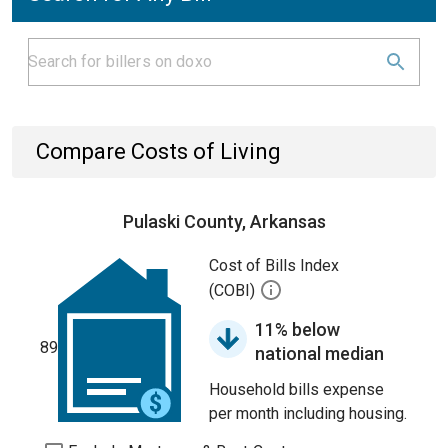
Compare Costs of Living
Pulaski County, Arkansas
Cost of Bills Index
(COBI)
11% below
89
national median
Household bills expense
per month including housing.