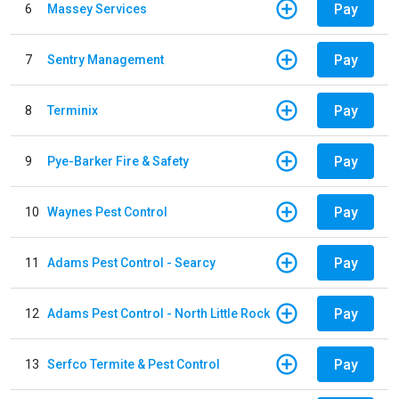
Pay
6
Massey Services
Pay
7
Sentry Management
Pay
8
Terminix
Pay
9
Pye-Barker Fire & Safety
Pay
10
Waynes Pest Control
Pay
11
Adams Pest Control - Searcy
Pay
12
Adams Pest Control - North Little Rock
Pay
13
Serfco Termite & Pest Control