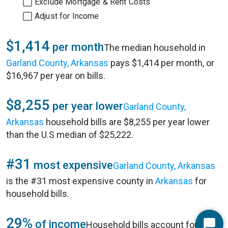
Exclude Mortgage & Rent Costs
Adjust for Income
$1,414
per month
The median household in
Garland County, Arkansas
pays $1,414 per month, or
$16,967 per year on bills.
$8,255
per year lower
Garland County,
Arkansas
household bills are $8,255 per year lower
than the U.S median of $25,222.
#31
most expensive
Garland County, Arkansas
is the #31 most expensive county in
Arkansas
for
household bills.
29%
of income
Household bills account for 29%