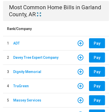
Most Common
Home
Bills
in
Garland
County, AR
Rank/Company
Pay
1
ADT
Pay
2
Davey Tree Expert Company
Pay
3
Dignity Memorial
Pay
4
TruGreen
Pay
5
Massey Services