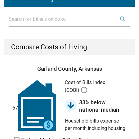
Compare Costs of Living
Garland County, Arkansas
Cost of Bills Index
(COBI)
33% below
67
national median
Household bills expense
per month including housing.