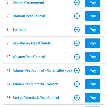
Pay
6
Sentry Management
Pay
7
Dodson Pest Control
Pay
8
Terminix
Pay
9
Pye-Barker Fire & Safety
Pay
10
Waynes Pest Control
Pay
11
Adams Pest Control - North Little Rock
Pay
12
Adams Pest Control - Searcy
Pay
13
Serfco Termite & Pest Control