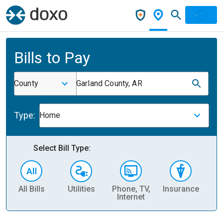
Bills to Pay
County
Garland County, AR
Type:
Home
Select Bill Type:
All Bills
Utilities
Phone, TV,
Insurance
H
Internet