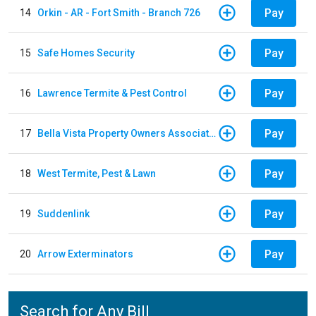
Pay
14
Orkin - AR - Fort Smith - Branch 726
Pay
15
Safe Homes Security
Pay
16
Lawrence Termite & Pest Control
Pay
17
Bella Vista Property Owners Association
Pay
18
West Termite, Pest & Lawn
Pay
19
Suddenlink
Pay
20
Arrow Exterminators
Search for Any Bill