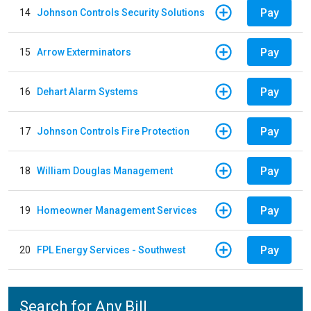
Pay
14
Johnson Controls Security Solutions
Pay
15
Arrow Exterminators
Pay
16
Dehart Alarm Systems
Pay
17
Johnson Controls Fire Protection
Pay
18
William Douglas Management
Pay
19
Homeowner Management Services
Pay
20
FPL Energy Services - Southwest
Search for Any Bill