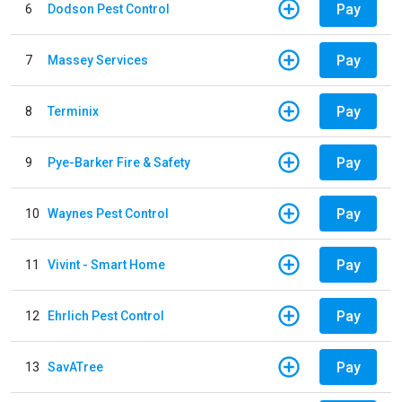
Pay
6
Dodson Pest Control
Pay
7
Massey Services
Pay
8
Terminix
Pay
9
Pye-Barker Fire & Safety
Pay
10
Waynes Pest Control
Pay
11
Vivint - Smart Home
Pay
12
Ehrlich Pest Control
Pay
13
SavATree