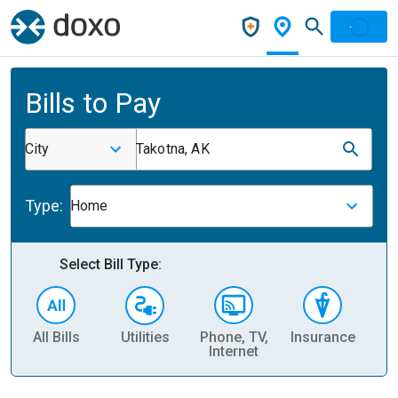
Bills to Pay
City
Takotna, AK
Type:
Home
Select Bill Type:
All Bills
Utilities
Phone, TV,
Insurance
H
Internet