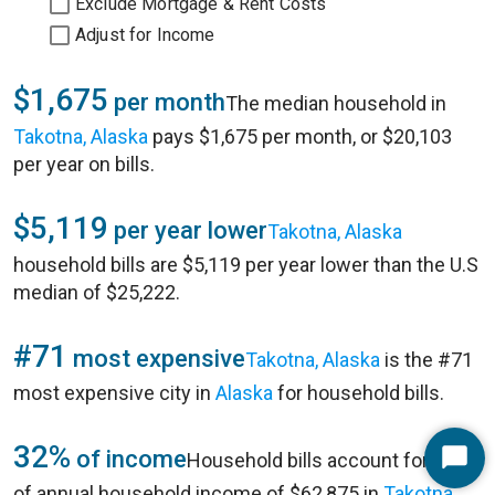
Exclude Mortgage & Rent Costs
Adjust for Income
$1,675
per month
The median household in
Takotna, Alaska
pays $1,675 per month, or $20,103
per year on bills.
$5,119
per year lower
Takotna, Alaska
household bills are $5,119 per year lower than the U.S
median of $25,222.
#71
most expensive
Takotna, Alaska
is the #71
most expensive city in
Alaska
for household bills.
32%
of income
Household bills account for 32%
Start
of annual household income of $62,875 in
Takotna,