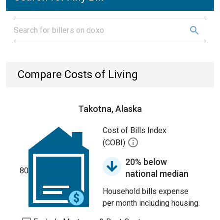
Compare Costs of Living
Takotna, Alaska
Cost of Bills Index
(COBI)
20% below
80
national median
Household bills expense
per month including housing.