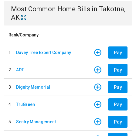
Most Common
Home
Bills
in
Takotna,
AK
Rank/Company
Pay
1
Davey Tree Expert Company
Pay
2
ADT
Pay
3
Dignity Memorial
Pay
4
TruGreen
Pay
5
Sentry Management