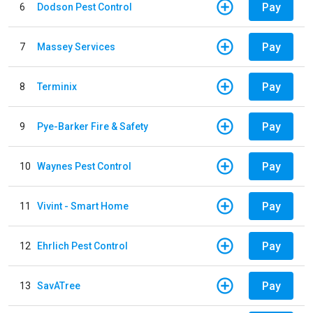
Pay
6
Dodson Pest Control
Pay
7
Massey Services
Pay
8
Terminix
Pay
9
Pye-Barker Fire & Safety
Pay
10
Waynes Pest Control
Pay
11
Vivint - Smart Home
Pay
12
Ehrlich Pest Control
Pay
13
SavATree