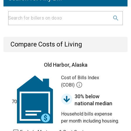
Compare Costs of Living
Old Harbor, Alaska
Cost of Bills Index
(COBI)
30% below
70
national median
Household bills expense
per month including housing.