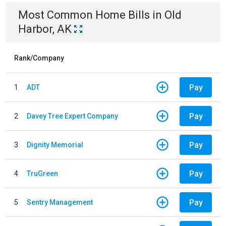
Most Common
Home
Bills
in
Old
Harbor, AK
Rank/Company
Pay
1
ADT
Pay
2
Davey Tree Expert Company
Pay
3
Dignity Memorial
Pay
4
TruGreen
Pay
5
Sentry Management