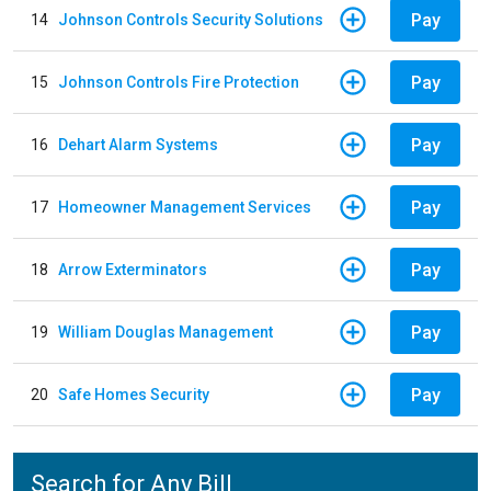
Pay
14
Johnson Controls Security Solutions
Pay
15
Johnson Controls Fire Protection
Pay
16
Dehart Alarm Systems
Pay
17
Homeowner Management Services
Pay
18
Arrow Exterminators
Pay
19
William Douglas Management
Pay
20
Safe Homes Security
Search for Any Bill