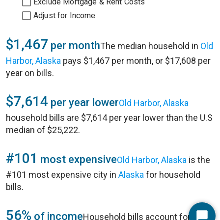
Exclude Mortgage & Rent Costs
Adjust for Income
$1,467
per month
The median household in
Old
Harbor, Alaska
pays $1,467 per month, or $17,608 per
year on bills.
$7,614
per year lower
Old Harbor, Alaska
household bills are $7,614 per year lower than the U.S
median of $25,222.
#101
most expensive
Old Harbor, Alaska
is the
#101 most expensive city in
Alaska
for household
bills.
56%
of income
Household bills account for 56%