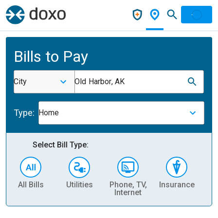
Bills to Pay
City
Old Harbor, AK
Type:
Home
Select Bill Type:
All Bills
Utilities
Phone, TV,
Insurance
H
Internet