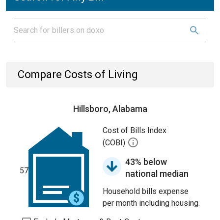
Compare Costs of Living
Hillsboro, Alabama
Cost of Bills Index
(COBI)
43% below
57
national median
Household bills expense
per month including housing.