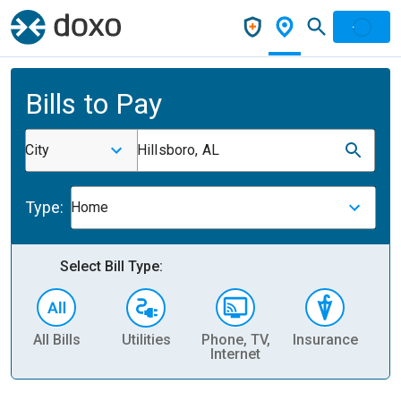
Bills to Pay
City
Hillsboro, AL
Type:
Home
Select Bill Type:
All Bills
Utilities
Phone, TV,
Insurance
H
Internet