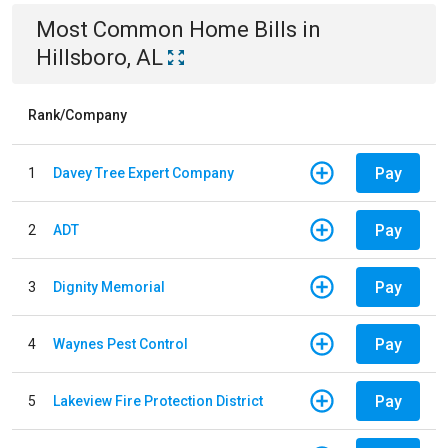
Most Common
Home
Bills
in
Hillsboro, AL
Rank/Company
Pay
1
Davey Tree Expert Company
Pay
2
ADT
Pay
3
Dignity Memorial
Pay
4
Waynes Pest Control
Pay
5
Lakeview Fire Protection District