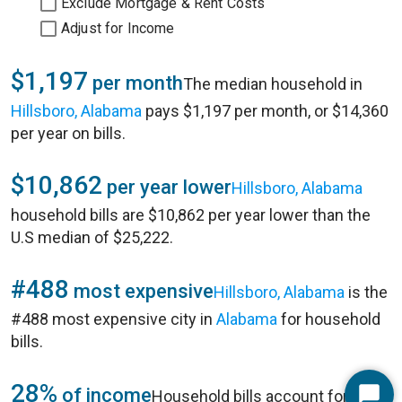
Exclude Mortgage & Rent Costs
Adjust for Income
$1,197
per month
The median household in
Hillsboro, Alabama
pays $1,197 per month, or $14,360
per year on bills.
$10,862
per year lower
Hillsboro, Alabama
household bills are $10,862 per year lower than the
U.S median of $25,222.
#488
most expensive
Hillsboro, Alabama
is the
#488 most expensive city in
Alabama
for household
bills.
28%
of income
Household bills account for 28%