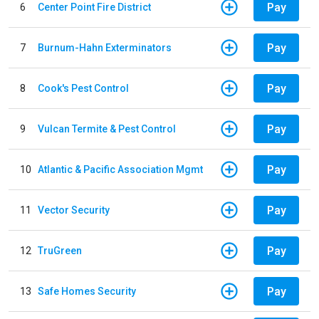
Pay
6
Center Point Fire District
Pay
7
Burnum-Hahn Exterminators
Pay
8
Cook's Pest Control
Pay
9
Vulcan Termite & Pest Control
Pay
10
Atlantic & Pacific Association Mgmt
Pay
11
Vector Security
Pay
12
TruGreen
Pay
13
Safe Homes Security