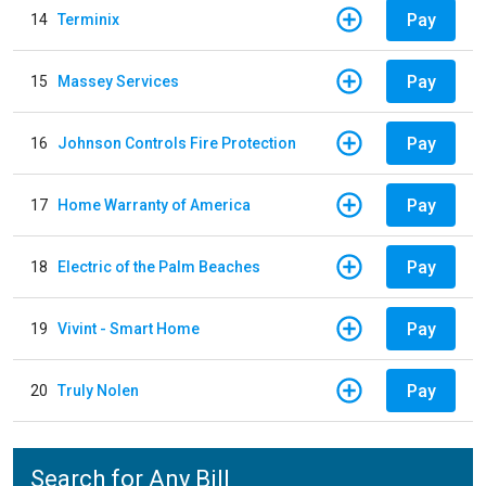
Pay
14
Terminix
Pay
15
Massey Services
Pay
16
Johnson Controls Fire Protection
Pay
17
Home Warranty of America
Pay
18
Electric of the Palm Beaches
Pay
19
Vivint - Smart Home
Pay
20
Truly Nolen
Search for Any Bill