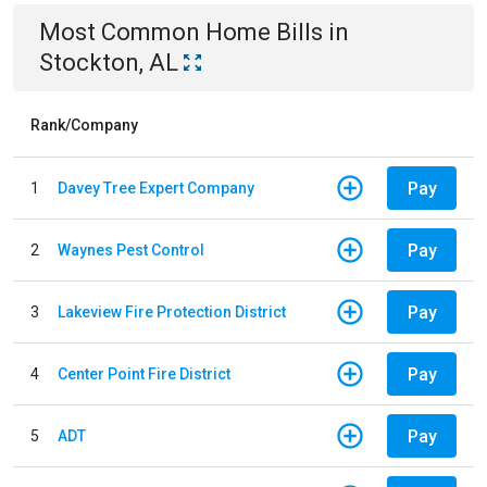
Most Common
Home
Bills
in
Stockton, AL
Rank/Company
Pay
1
Davey Tree Expert Company
Pay
2
Waynes Pest Control
Pay
3
Lakeview Fire Protection District
Pay
4
Center Point Fire District
Pay
5
ADT