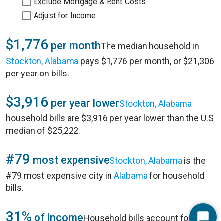
Exclude Mortgage & Rent Costs
Adjust for Income
$1,776
per month
The median household in
Stockton, Alabama
pays $1,776 per month, or $21,306
per year on bills.
$3,916
per year lower
Stockton, Alabama
household bills are $3,916 per year lower than the U.S
median of $25,222.
#79
most expensive
Stockton, Alabama
is the
#79 most expensive city in
Alabama
for household
bills.
31%
of income
Household bills account for 31%