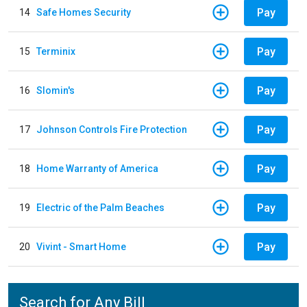
Pay
14
Safe Homes Security
Pay
15
Terminix
Pay
16
Slomin's
Pay
17
Johnson Controls Fire Protection
Pay
18
Home Warranty of America
Pay
19
Electric of the Palm Beaches
Pay
20
Vivint - Smart Home
Search for Any Bill