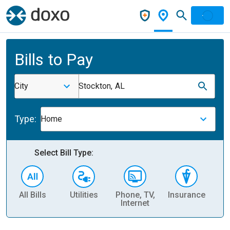
Bills to Pay
City
Stockton, AL
Type:
Home
Select Bill Type:
All Bills
Utilities
Phone, TV,
Insurance
H
Internet