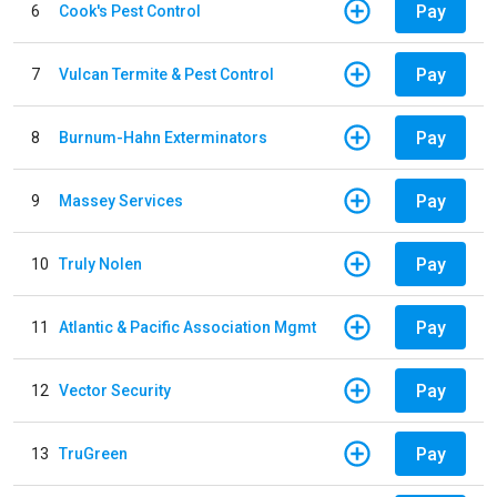
Pay
6
Cook's Pest Control
Pay
7
Vulcan Termite & Pest Control
Pay
8
Burnum-Hahn Exterminators
Pay
9
Massey Services
Pay
10
Truly Nolen
Pay
11
Atlantic & Pacific Association Mgmt
Pay
12
Vector Security
Pay
13
TruGreen