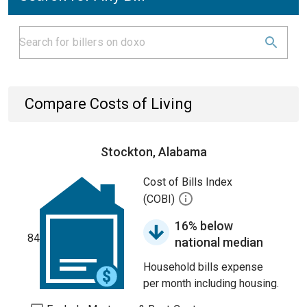
Compare Costs of Living
Stockton, Alabama
Cost of Bills Index
(COBI)
16% below
84
national median
Household bills expense
per month including housing.