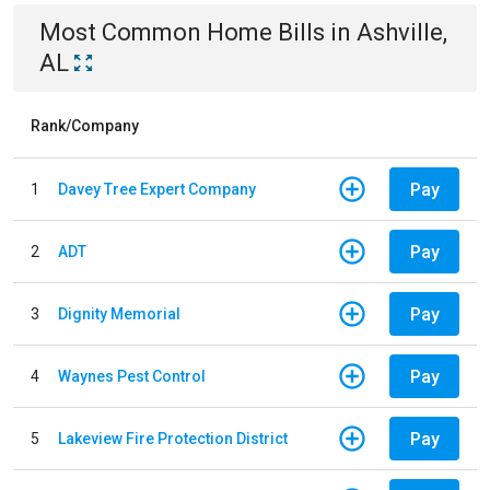
Most Common
Home
Bills
in
Ashville,
AL
Rank/Company
Pay
1
Davey Tree Expert Company
Pay
2
ADT
Pay
3
Dignity Memorial
Pay
4
Waynes Pest Control
Pay
5
Lakeview Fire Protection District