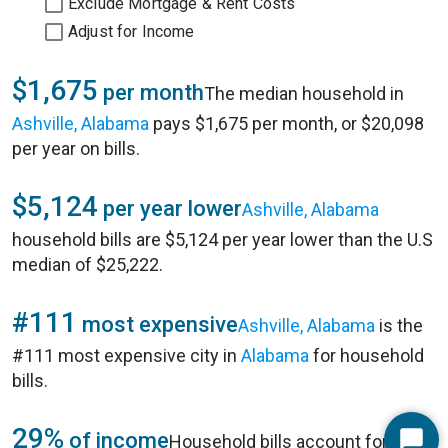
Exclude Mortgage & Rent Costs
Adjust for Income
$1,675
per month
The median household in
Ashville, Alabama
pays $1,675 per month, or $20,098
per year on bills.
$5,124
per year lower
Ashville, Alabama
household bills are $5,124 per year lower than the U.S
median of $25,222.
#111
most expensive
Ashville, Alabama
is the
#111 most expensive city in
Alabama
for household
bills.
29%
of income
Household bills account for 29%