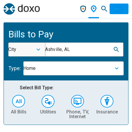
Bills to Pay
City
Ashville, AL
Type:
Home
Select Bill Type:
All Bills
Utilities
Phone, TV,
Insurance
H
Internet