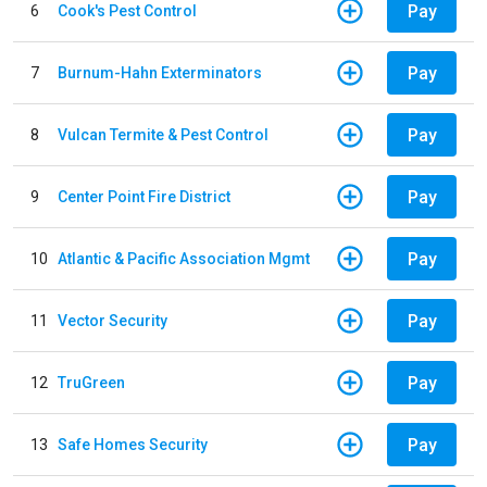
Pay
6
Cook's Pest Control
Pay
7
Burnum-Hahn Exterminators
Pay
8
Vulcan Termite & Pest Control
Pay
9
Center Point Fire District
Pay
10
Atlantic & Pacific Association Mgmt
Pay
11
Vector Security
Pay
12
TruGreen
Pay
13
Safe Homes Security