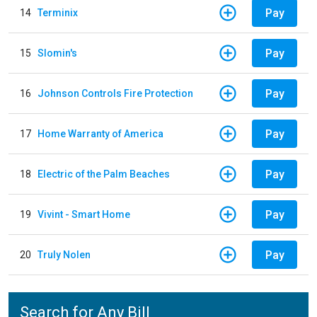
Pay
14
Terminix
Pay
15
Slomin's
Pay
16
Johnson Controls Fire Protection
Pay
17
Home Warranty of America
Pay
18
Electric of the Palm Beaches
Pay
19
Vivint - Smart Home
Pay
20
Truly Nolen
Search for Any Bill