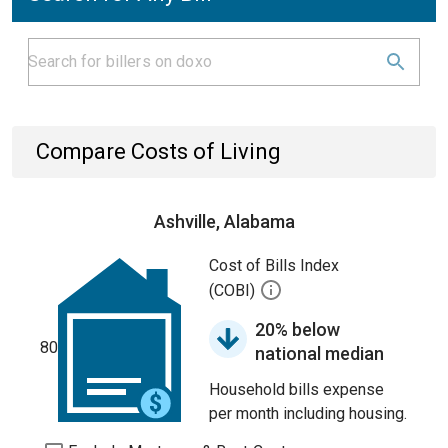
Compare Costs of Living
Ashville, Alabama
Cost of Bills Index
(COBI)
20% below
80
national median
Household bills expense
per month including housing.