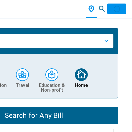
ion
Travel
Education &
Home
Non-profit
Search for Any Bill