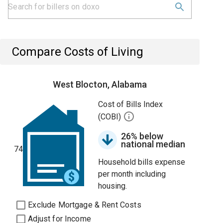
Compare Costs of Living
West Blocton, Alabama
Cost of Bills Index
(COBI)
26% below
national median
74
Household bills expense
per month including
housing.
Exclude Mortgage & Rent Costs
Adjust for Income