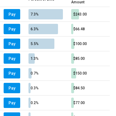
Amount
Pay
7.3%
$243.00
Pay
6.3%
$66.48
Pay
5.5%
$100.00
Pay
1.3%
$85.00
Pay
0.7%
$150.00
Pay
0.3%
$84.50
Pay
0.2%
$77.00