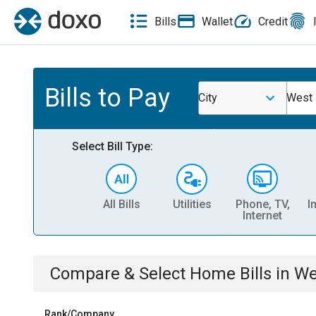
Bills
Wallet
Credit
Bills to Pay
City
West 
Select Bill Type:
All Bills
Utilities
Phone, TV,
I
Internet
Compare & Select
Home
Bills
in
We
Rank/Company