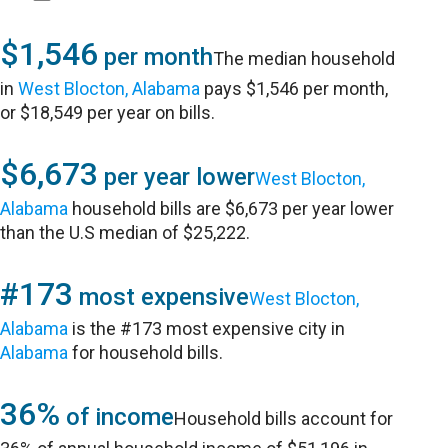
$1,546
per month
The median household
in
West Blocton, Alabama
pays $1,546 per month,
or $18,549 per year on bills.
$6,673
per year lower
West Blocton,
Alabama
household bills are $6,673 per year lower
than the U.S median of $25,222.
#173
most expensive
West Blocton,
Alabama
is the #173 most expensive city in
Alabama
for household bills.
36%
of income
Household bills account for