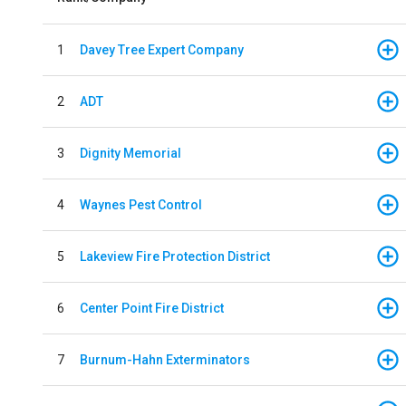
1
Davey Tree Expert Company
2
ADT
3
Dignity Memorial
4
Waynes Pest Control
5
Lakeview Fire Protection District
6
Center Point Fire District
7
Burnum-Hahn Exterminators