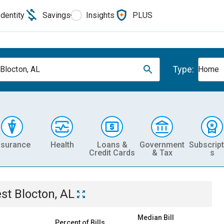
Identity
Savings
Insights
PLUS
Type:
Blocton, AL
Home
nsurance
Health
Loans &
Government
Subscript
Credit Cards
& Tax
s
st Blocton, AL
Median Bill
Percent of Bills