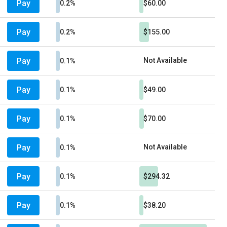
Pay
0.2%
$60.00
Pay
0.2%
$155.00
Pay
Not Available
0.1%
Pay
0.1%
$49.00
Pay
0.1%
$70.00
Pay
Not Available
0.1%
Pay
0.1%
$294.32
Pay
0.1%
$38.20