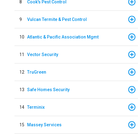
8
Cook's Pest Control
9
Vulcan Termite & Pest Control
10
Atlantic & Pacific Association Mgmt
11
Vector Security
12
TruGreen
13
Safe Homes Security
14
Terminix
15
Massey Services