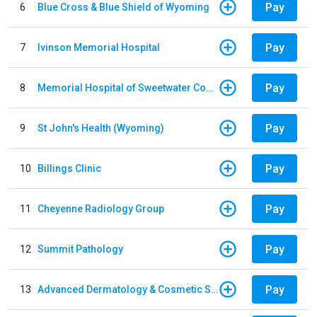
Pay
6
Blue Cross & Blue Shield of Wyoming
Pay
7
Ivinson Memorial Hospital
Pay
8
Memorial Hospital of Sweetwater County
Pay
9
St John's Health (Wyoming)
Pay
10
Billings Clinic
Pay
11
Cheyenne Radiology Group
Pay
12
Summit Pathology
Pay
13
Advanced Dermatology & Cosmetic Surgery