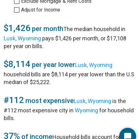
Exclude Mortgage & Rent Costs
Adjust for Income
$1,426
per month
The median household in
Lusk, Wyoming
pays $1,426 per month, or $17,108
per year on bills.
$8,114
per year lower
Lusk, Wyoming
household bills are $8,114 per year lower than the U.S
median of $25,222.
#112
most expensive
Lusk, Wyoming
is the
#112 most expensive city in
Wyoming
for household
bills.
37%
of income
Household bills account for 37%