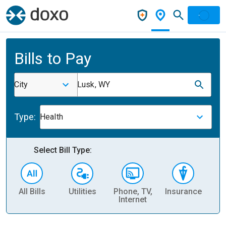
Bills to Pay
City
Lusk, WY
Type:
Health
Select Bill Type:
All Bills
Utilities
Phone, TV,
Insurance
H
Internet