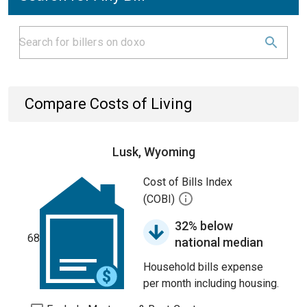
Compare Costs of Living
Lusk, Wyoming
Cost of Bills Index
(COBI)
32% below
68
national median
Household bills expense
per month including housing.