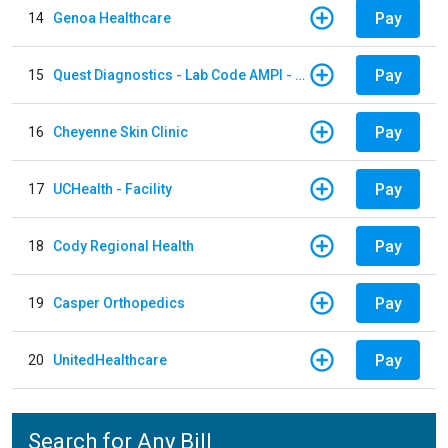
Pay
14
Genoa Healthcare
Pay
15
Quest Diagnostics - Lab Code AMPI - AMPI Lab
Pay
16
Cheyenne Skin Clinic
Pay
17
UCHealth - Facility
Pay
18
Cody Regional Health
Pay
19
Casper Orthopedics
Pay
20
UnitedHealthcare
Search for Any Bill