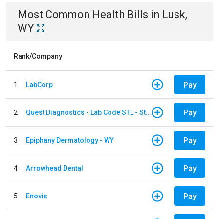
Most Common
Health
Bills
in
Lusk,
WY
Rank/Company
Pay
1
LabCorp
Pay
2
Quest Diagnostics - Lab Code STL - St. Louis
Pay
3
Epiphany Dermatology - WY
Pay
4
Arrowhead Dental
Pay
5
Enovis