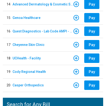
Pay
14
Advanced Dermatology & Cosmetic Surgery
Pay
15
Genoa Healthcare
Pay
16
Quest Diagnostics - Lab Code AMPI - AMPI Lab
Pay
17
Cheyenne Skin Clinic
Pay
18
UCHealth - Facility
Pay
19
Cody Regional Health
Pay
20
Casper Orthopedics
Search for Any Bill