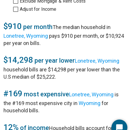
Exclude Mortgage & Rent Costs
Adjust for Income
$910
per month
The median household in
Lonetree, Wyoming
pays $910 per month, or $10,924
per year on bills.
$14,298
per year lower
Lonetree, Wyoming
household bills are $14,298 per year lower than the
U.S median of $25,222.
#169
most expensive
Lonetree, Wyoming
is
the #169 most expensive city in
Wyoming
for
household bills.
12%
of income
Household bills account for 12%