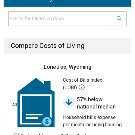
Compare Costs of Living
Lonetree, Wyoming
Cost of Bills Index
(COBI)
57% below
43
national median
Household bills expense
per month including housing.