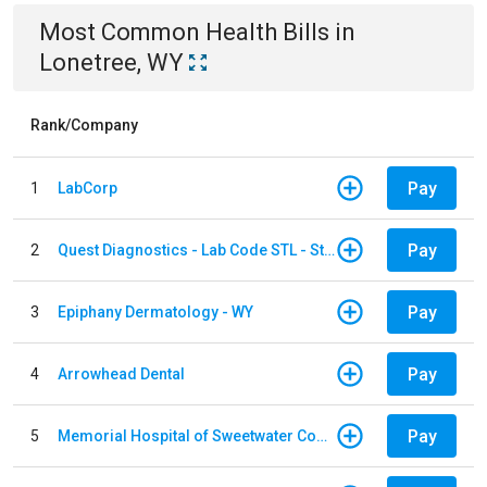
Most Common
Health
Bills
in
Lonetree, WY
Rank/Company
Pay
1
LabCorp
Pay
2
Quest Diagnostics - Lab Code STL - St. Louis
Pay
3
Epiphany Dermatology - WY
Pay
4
Arrowhead Dental
Pay
5
Memorial Hospital of Sweetwater County