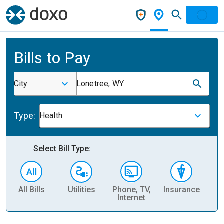
Bills to Pay
City
Lonetree, WY
Type:
Health
Select Bill Type:
All Bills
Utilities
Phone, TV,
Insurance
H
Internet