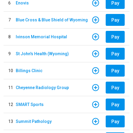
Pay
6
Enovis
Pay
7
Blue Cross & Blue Shield of Wyoming
Pay
8
Ivinson Memorial Hospital
Pay
9
St John's Health (Wyoming)
Pay
10
Billings Clinic
Pay
11
Cheyenne Radiology Group
Pay
12
SMART Sports
Pay
13
Summit Pathology