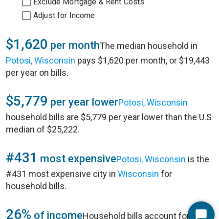
Exclude Mortgage & Rent Costs
Adjust for Income
$1,620
per month
The median household in
Potosi, Wisconsin
pays $1,620 per month, or $19,443
per year on bills.
$5,779
per year lower
Potosi, Wisconsin
household bills are $5,779 per year lower than the U.S
median of $25,222.
#431
most expensive
Potosi, Wisconsin
is the
#431 most expensive city in
Wisconsin
for
household bills.
26%
of income
Household bills account for 26%