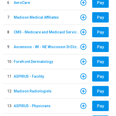
Pay
6
AeroCare
Pay
7
Madison Medical Affiliates
Pay
8
CMS - Medicare and Medicaid Services
Pay
9
Ascension - WI - NE Wisconsin St Elizabeth Hospital
Pay
10
Forefront Dermatology
Pay
11
ASPIRUS - Facility
Pay
12
Madison Radiologists
Pay
13
ASPIRUS - Physicians