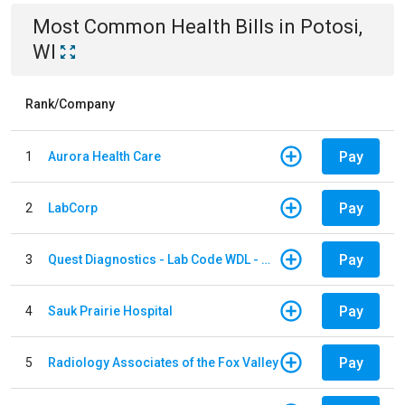
Most Common
Health
Bills
in
Potosi,
WI
Rank/Company
Pay
1
Aurora Health Care
Pay
2
LabCorp
Pay
3
Quest Diagnostics - Lab Code WDL - Woodale QBS
Pay
4
Sauk Prairie Hospital
Pay
5
Radiology Associates of the Fox Valley