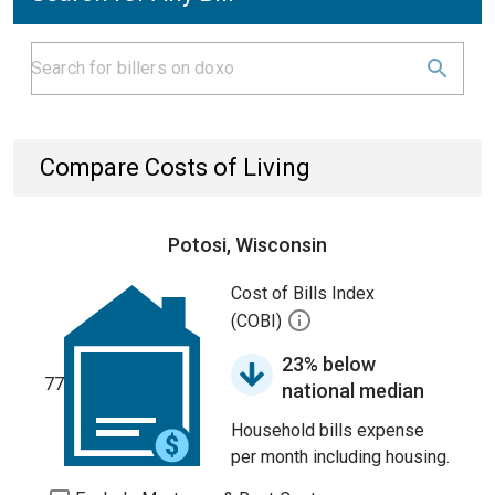
Compare Costs of Living
Potosi, Wisconsin
Cost of Bills Index
(COBI)
23% below
77
national median
Household bills expense
per month including housing.