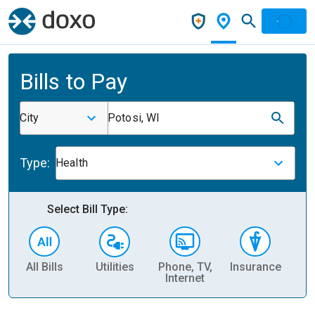
Bills to Pay
City
Potosi, WI
Type:
Health
Select Bill Type:
All Bills
Utilities
Phone, TV,
Insurance
H
Internet