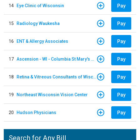
Pay
14
Eye Clinic of Wisconsin
Pay
15
Radiology Waukesha
Pay
16
ENT & Allergy Associates
Pay
17
Ascension - WI - Columbia St Mary's Hospital
Pay
18
Retina & Vitreous Consultants of Wisconsin
Pay
19
Northeast Wisconsin Vision Center
Pay
20
Hudson Physicians
Search for Any Bill