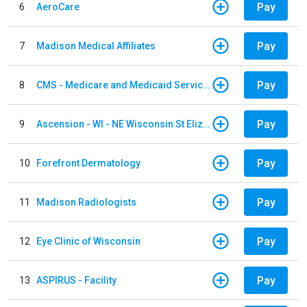
Pay
6
AeroCare
Pay
7
Madison Medical Affiliates
Pay
8
CMS - Medicare and Medicaid Services
Pay
9
Ascension - WI - NE Wisconsin St Elizabeth Hospital
Pay
10
Forefront Dermatology
Pay
11
Madison Radiologists
Pay
12
Eye Clinic of Wisconsin
Pay
13
ASPIRUS - Facility