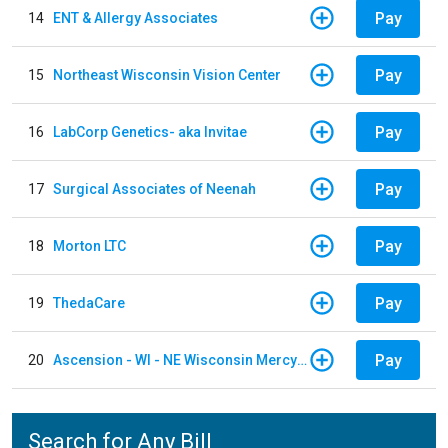
Pay
14
ENT & Allergy Associates
Pay
15
Northeast Wisconsin Vision Center
Pay
16
LabCorp Genetics- aka Invitae
Pay
17
Surgical Associates of Neenah
Pay
18
Morton LTC
Pay
19
ThedaCare
Pay
20
Ascension - WI - NE Wisconsin Mercy Hospital
Search for Any Bill