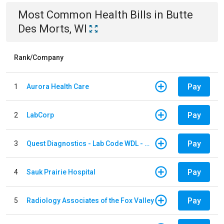
Most Common
Health
Bills
in
Butte
Des Morts, WI
Rank/Company
Pay
1
Aurora Health Care
Pay
2
LabCorp
Pay
3
Quest Diagnostics - Lab Code WDL - Woodale QBS
Pay
4
Sauk Prairie Hospital
Pay
5
Radiology Associates of the Fox Valley