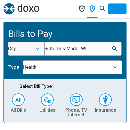
Bills to Pay
City
Butte Des Morts, WI
Type:
Health
Select Bill Type:
All Bills
Utilities
Phone, TV,
Insurance
H
Internet