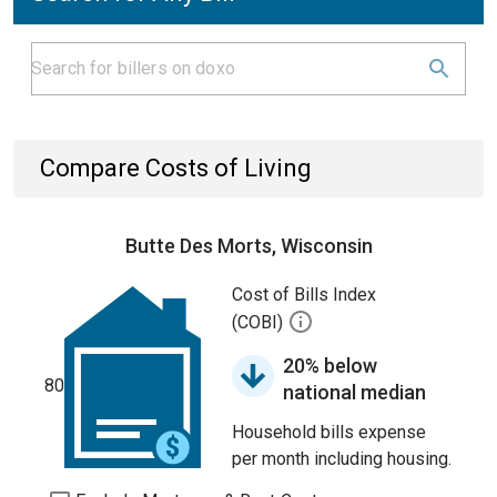
Compare Costs of Living
Butte Des Morts, Wisconsin
Cost of Bills Index
(COBI)
20% below
80
national median
Household bills expense
per month including housing.