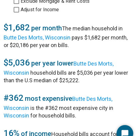
Exclude Mortgage & Rent Costs
Adjust for Income
$1,682
per month
The median household in
Butte Des Morts, Wisconsin
pays $1,682 per month,
or $20,186 per year on bills.
$5,036
per year lower
Butte Des Morts,
Wisconsin
household bills are $5,036 per year lower
than the U.S median of $25,222.
#362
most expensive
Butte Des Morts,
Wisconsin
is the #362 most expensive city in
Wisconsin
for household bills.
16%
of income
Household bills account for 16%