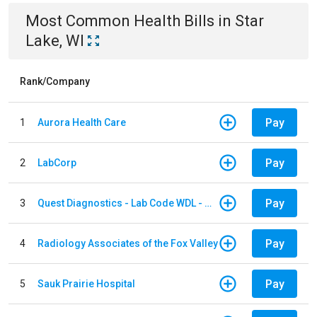
Most Common
Health
Bills
in
Star
Lake, WI
Rank/Company
Pay
1
Aurora Health Care
Pay
2
LabCorp
Pay
3
Quest Diagnostics - Lab Code WDL - Woodale QBS
Pay
4
Radiology Associates of the Fox Valley
Pay
5
Sauk Prairie Hospital