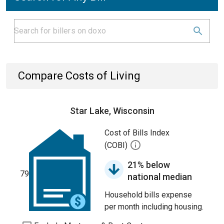
Compare Costs of Living
Star Lake, Wisconsin
Cost of Bills Index
(COBI)
21% below
79
national median
Household bills expense
per month including housing.