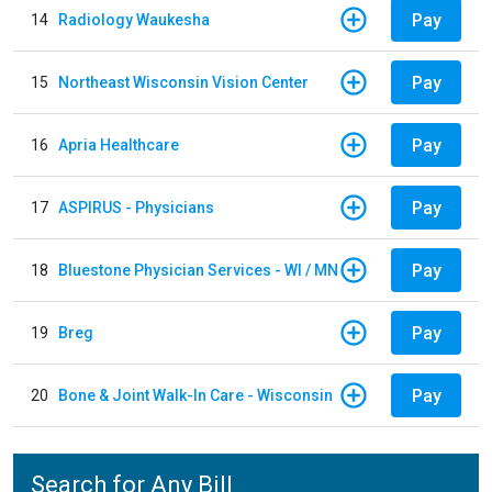
Pay
14
Radiology Waukesha
Pay
15
Northeast Wisconsin Vision Center
Pay
16
Apria Healthcare
Pay
17
ASPIRUS - Physicians
Pay
18
Bluestone Physician Services - WI / MN
Pay
19
Breg
Pay
20
Bone & Joint Walk-In Care - Wisconsin
Search for Any Bill