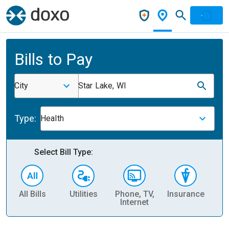
Bills to Pay
City
Star Lake, WI
Type:
Health
Select Bill Type:
All Bills
Utilities
Phone, TV,
Insurance
H
Internet