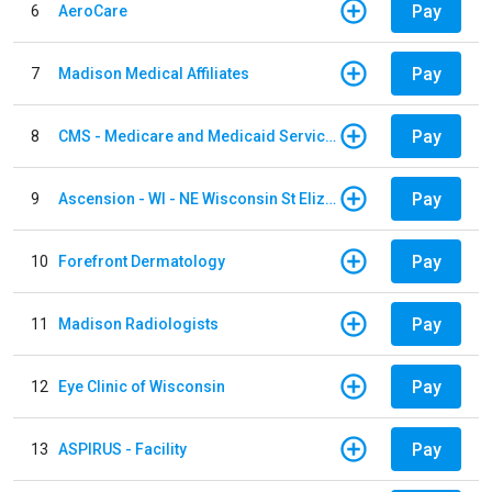
Pay
6
AeroCare
Pay
7
Madison Medical Affiliates
Pay
8
CMS - Medicare and Medicaid Services
Pay
9
Ascension - WI - NE Wisconsin St Elizabeth Hospital
Pay
10
Forefront Dermatology
Pay
11
Madison Radiologists
Pay
12
Eye Clinic of Wisconsin
Pay
13
ASPIRUS - Facility