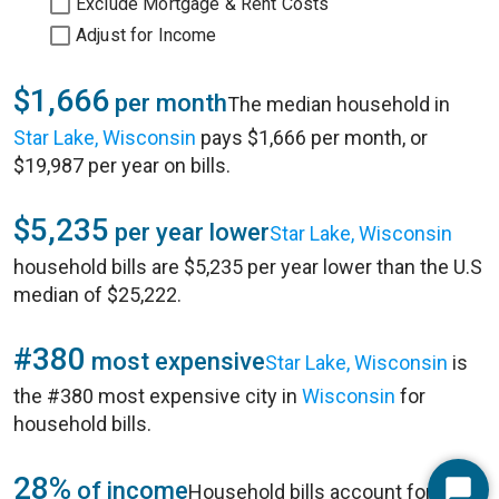
Exclude Mortgage & Rent Costs
Adjust for Income
$1,666
per month
The median household in
Star Lake, Wisconsin
pays $1,666 per month, or
$19,987 per year on bills.
$5,235
per year lower
Star Lake, Wisconsin
household bills are $5,235 per year lower than the U.S
median of $25,222.
#380
most expensive
Star Lake, Wisconsin
is
the #380 most expensive city in
Wisconsin
for
household bills.
28%
of income
Household bills account for 28%