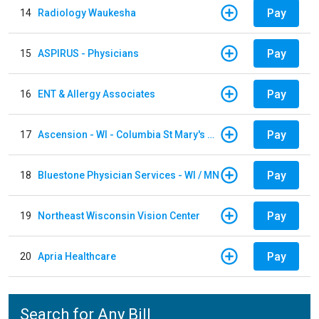
Pay
14
Radiology Waukesha
Pay
15
ASPIRUS - Physicians
Pay
16
ENT & Allergy Associates
Pay
17
Ascension - WI - Columbia St Mary's Hospital
Pay
18
Bluestone Physician Services - WI / MN
Pay
19
Northeast Wisconsin Vision Center
Pay
20
Apria Healthcare
Search for Any Bill