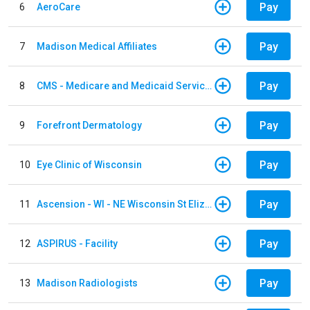
Pay
6
AeroCare
Pay
7
Madison Medical Affiliates
Pay
8
CMS - Medicare and Medicaid Services
Pay
9
Forefront Dermatology
Pay
10
Eye Clinic of Wisconsin
Pay
11
Ascension - WI - NE Wisconsin St Elizabeth Hospital
Pay
12
ASPIRUS - Facility
Pay
13
Madison Radiologists