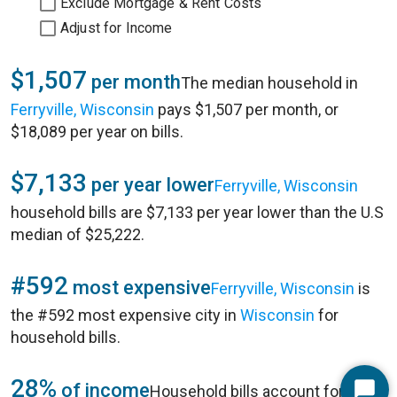
Exclude Mortgage & Rent Costs
Adjust for Income
$1,507
per month
The median household in
Ferryville, Wisconsin
pays $1,507 per month, or
$18,089 per year on bills.
$7,133
per year lower
Ferryville, Wisconsin
household bills are $7,133 per year lower than the U.S
median of $25,222.
#592
most expensive
Ferryville, Wisconsin
is
the #592 most expensive city in
Wisconsin
for
household bills.
28%
of income
Household bills account for 28%