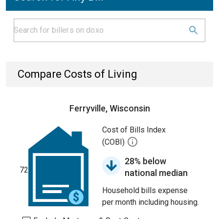
Compare Costs of Living
Ferryville, Wisconsin
Cost of Bills Index
(COBI)
28% below
72
national median
Household bills expense
per month including housing.