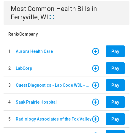
Most Common
Health
Bills
in
Ferryville, WI
Rank/Company
Pay
1
Aurora Health Care
Pay
2
LabCorp
Pay
3
Quest Diagnostics - Lab Code WDL - Woodale QBS
Pay
4
Sauk Prairie Hospital
Pay
5
Radiology Associates of the Fox Valley