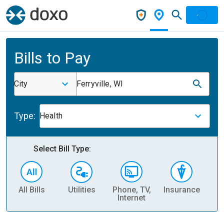
Bills to Pay
City
Ferryville, WI
Type:
Health
Select Bill Type:
All Bills
Utilities
Phone, TV,
Insurance
H
Internet