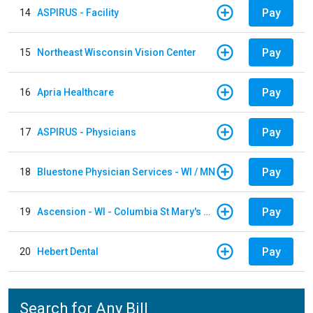
Pay
14
ASPIRUS - Facility
Pay
15
Northeast Wisconsin Vision Center
Pay
16
Apria Healthcare
Pay
17
ASPIRUS - Physicians
Pay
18
Bluestone Physician Services - WI / MN
Pay
19
Ascension - WI - Columbia St Mary's Hospital
Pay
20
Hebert Dental
Search for Any Bill