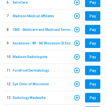
Pay
6
AeroCare
Pay
7
Madison Medical Affiliates
Pay
8
CMS - Medicare and Medicaid Services
Pay
9
Ascension - WI - NE Wisconsin St Elizabeth Hospital
Pay
10
Madison Radiologists
Pay
11
Forefront Dermatology
Pay
12
Eye Clinic of Wisconsin
Pay
13
Radiology Waukesha