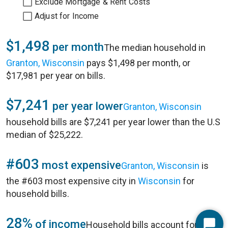
Exclude Mortgage & Rent Costs
Adjust for Income
$1,498
per month
The median household in
Granton, Wisconsin
pays $1,498 per month, or
$17,981 per year on bills.
$7,241
per year lower
Granton, Wisconsin
household bills are $7,241 per year lower than the U.S
median of $25,222.
#603
most expensive
Granton, Wisconsin
is
the #603 most expensive city in
Wisconsin
for
household bills.
28%
of income
Household bills account for 28%