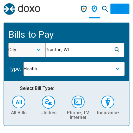
Bills to Pay
City
Granton, WI
Type:
Health
Select Bill Type:
All Bills
Utilities
Phone, TV,
Insurance
H
Internet