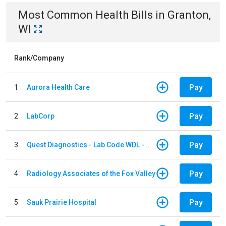
Most Common
Health
Bills
in
Granton,
WI
Rank/Company
Pay
1
Aurora Health Care
Pay
2
LabCorp
Pay
3
Quest Diagnostics - Lab Code WDL - Woodale QBS
Pay
4
Radiology Associates of the Fox Valley
Pay
5
Sauk Prairie Hospital