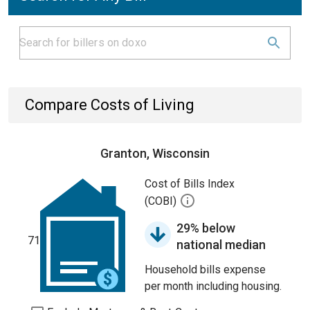
Compare Costs of Living
Granton, Wisconsin
Cost of Bills Index
(COBI)
29% below
71
national median
Household bills expense
per month including housing.