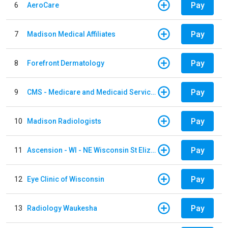
Pay
6
AeroCare
Pay
7
Madison Medical Affiliates
Pay
8
Forefront Dermatology
Pay
9
CMS - Medicare and Medicaid Services
Pay
10
Madison Radiologists
Pay
11
Ascension - WI - NE Wisconsin St Elizabeth Hospital
Pay
12
Eye Clinic of Wisconsin
Pay
13
Radiology Waukesha