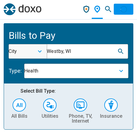
Bills to Pay
City
Westby, WI
Type:
Health
Select Bill Type:
All Bills
Utilities
Phone, TV,
Insurance
H
Internet