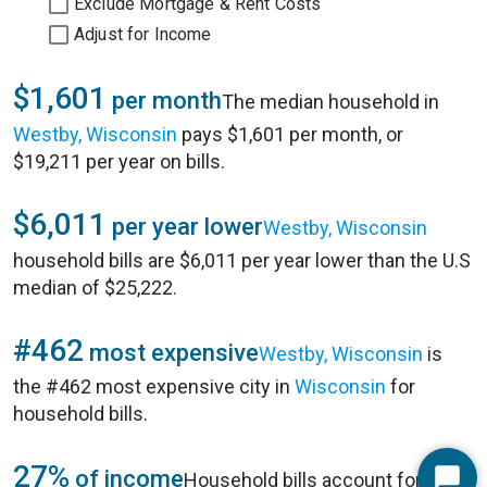
Exclude Mortgage & Rent Costs
Adjust for Income
$1,601
per month
The median household in
Westby, Wisconsin
pays $1,601 per month, or
$19,211 per year on bills.
$6,011
per year lower
Westby, Wisconsin
household bills are $6,011 per year lower than the U.S
median of $25,222.
#462
most expensive
Westby, Wisconsin
is
the #462 most expensive city in
Wisconsin
for
household bills.
27%
of income
Household bills account for 27%