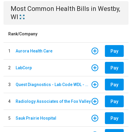
Most Common
Health
Bills
in
Westby,
WI
Rank/Company
Pay
1
Aurora Health Care
Pay
2
LabCorp
Pay
3
Quest Diagnostics - Lab Code WDL - Woodale QBS
Pay
4
Radiology Associates of the Fox Valley
Pay
5
Sauk Prairie Hospital