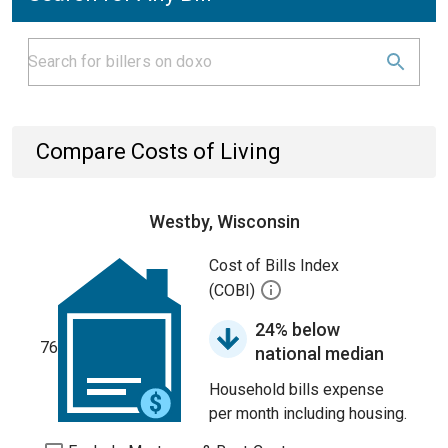
Compare Costs of Living
Westby, Wisconsin
Cost of Bills Index
(COBI)
24% below
76
national median
Household bills expense
per month including housing.