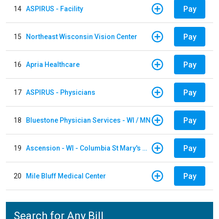
Pay
14
ASPIRUS - Facility
Pay
15
Northeast Wisconsin Vision Center
Pay
16
Apria Healthcare
Pay
17
ASPIRUS - Physicians
Pay
18
Bluestone Physician Services - WI / MN
Pay
19
Ascension - WI - Columbia St Mary's Hospital
Pay
20
Mile Bluff Medical Center
Search for Any Bill