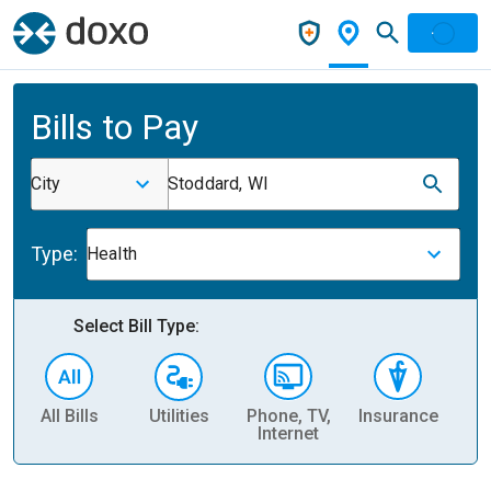
Bills to Pay
City
Stoddard, WI
Type:
Health
Select Bill Type:
All Bills
Utilities
Phone, TV,
Insurance
H
Internet