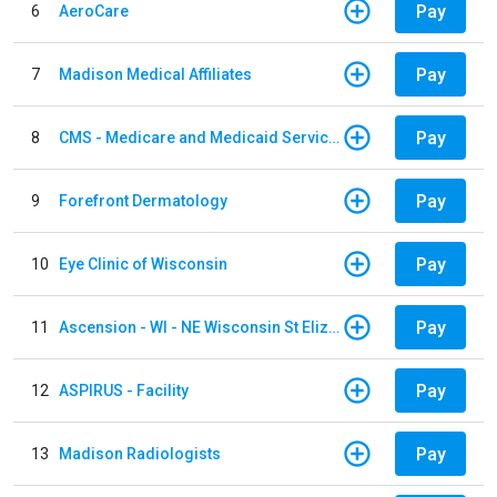
Pay
6
AeroCare
Pay
7
Madison Medical Affiliates
Pay
8
CMS - Medicare and Medicaid Services
Pay
9
Forefront Dermatology
Pay
10
Eye Clinic of Wisconsin
Pay
11
Ascension - WI - NE Wisconsin St Elizabeth Hospital
Pay
12
ASPIRUS - Facility
Pay
13
Madison Radiologists