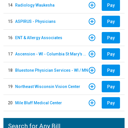
Pay
14
Radiology Waukesha
Pay
15
ASPIRUS - Physicians
Pay
16
ENT & Allergy Associates
Pay
17
Ascension - WI - Columbia St Mary's Hospital
Pay
18
Bluestone Physician Services - WI / MN
Pay
19
Northeast Wisconsin Vision Center
Pay
20
Mile Bluff Medical Center
Search for Any Bill