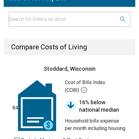
Compare Costs of Living
Stoddard, Wisconsin
Cost of Bills Index
(COBI)
16% below
84
national median
Household bills expense
per month including housing.