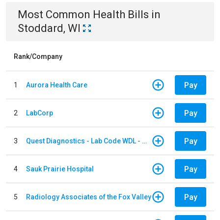
Most Common
Health
Bills
in
Stoddard, WI
Rank/Company
Pay
1
Aurora Health Care
Pay
2
LabCorp
Pay
3
Quest Diagnostics - Lab Code WDL - Woodale QBS
Pay
4
Sauk Prairie Hospital
Pay
5
Radiology Associates of the Fox Valley