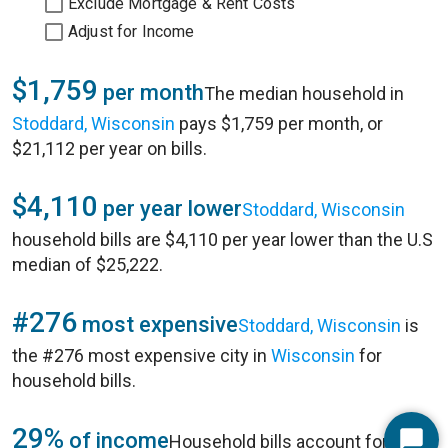
Exclude Mortgage & Rent Costs
Adjust for Income
$1,759
per month
The median household in
Stoddard, Wisconsin
pays $1,759 per month, or
$21,112 per year on bills.
$4,110
per year lower
Stoddard, Wisconsin
household bills are $4,110 per year lower than the U.S
median of $25,222.
#276
most expensive
Stoddard, Wisconsin
is
the #276 most expensive city in
Wisconsin
for
household bills.
29%
of income
Household bills account for 29%