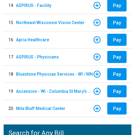
Pay
14
ASPIRUS - Facility
Pay
15
Northeast Wisconsin Vision Center
Pay
16
Apria Healthcare
Pay
17
ASPIRUS - Physicians
Pay
18
Bluestone Physician Services - WI / MN
Pay
19
Ascension - WI - Columbia St Mary's Hospital
Pay
20
Mile Bluff Medical Center
Search for Any Bill