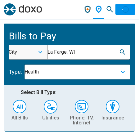
Bills to Pay
City
La Farge, WI
Type:
Health
Select Bill Type:
All Bills
Utilities
Phone, TV,
Insurance
H
Internet