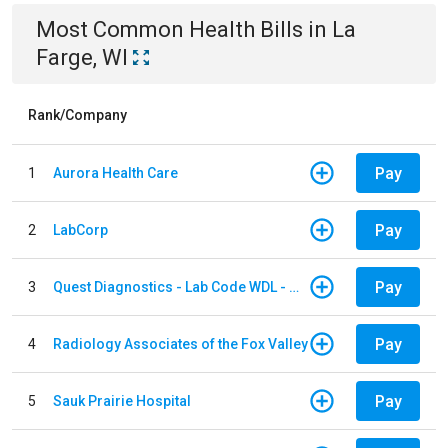
Most Common
Health
Bills
in
La
Farge, WI
Rank/Company
Pay
1
Aurora Health Care
Pay
2
LabCorp
Pay
3
Quest Diagnostics - Lab Code WDL - Woodale QBS
Pay
4
Radiology Associates of the Fox Valley
Pay
5
Sauk Prairie Hospital