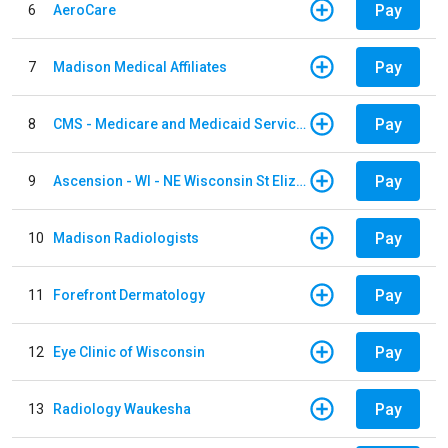
Pay
6
AeroCare
Pay
7
Madison Medical Affiliates
Pay
8
CMS - Medicare and Medicaid Services
Pay
9
Ascension - WI - NE Wisconsin St Elizabeth Hospital
Pay
10
Madison Radiologists
Pay
11
Forefront Dermatology
Pay
12
Eye Clinic of Wisconsin
Pay
13
Radiology Waukesha