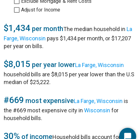
Exclude Mortgage & Rent Costs
Adjust for Income
$1,434
per month
The median household in
La
Farge, Wisconsin
pays $1,434 per month, or $17,207
per year on bills.
$8,015
per year lower
La Farge, Wisconsin
household bills are $8,015 per year lower than the U.S
median of $25,222.
#669
most expensive
La Farge, Wisconsin
is
the #669 most expensive city in
Wisconsin
for
household bills.
30%
of income
Household bills account for 30%