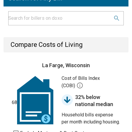
Compare Costs of Living
La Farge, Wisconsin
Cost of Bills Index
(COBI)
32% below
68
national median
Household bills expense
per month including housing.