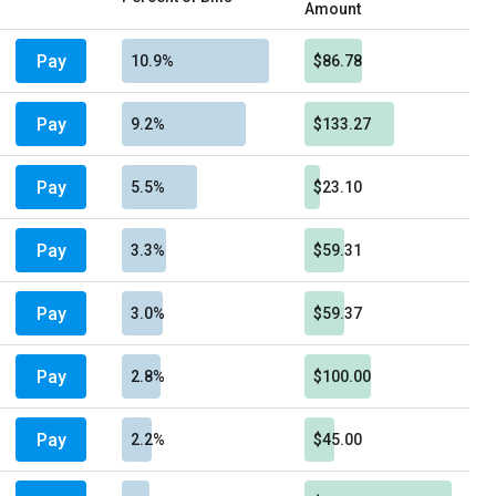
Amount
Pay
10.9%
$86.78
Pay
9.2%
$133.27
Pay
5.5%
$23.10
Pay
3.3%
$59.31
Pay
3.0%
$59.37
Pay
2.8%
$100.00
Pay
2.2%
$45.00