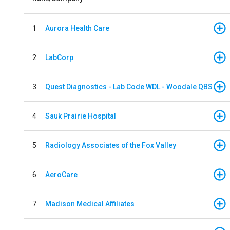
1
Aurora Health Care
2
LabCorp
3
Quest Diagnostics - Lab Code WDL - Woodale QBS
4
Sauk Prairie Hospital
5
Radiology Associates of the Fox Valley
6
AeroCare
7
Madison Medical Affiliates