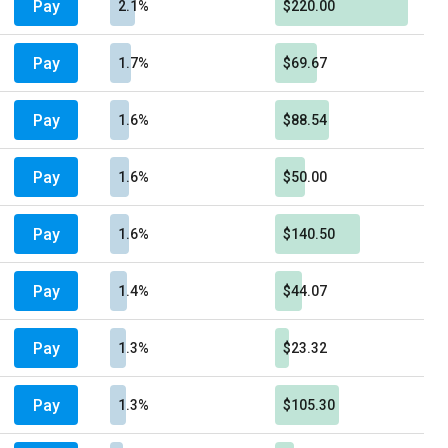
Pay
2.1%
$220.00
Pay
1.7%
$69.67
Pay
1.6%
$88.54
Pay
1.6%
$50.00
Pay
1.6%
$140.50
Pay
1.4%
$44.07
Pay
1.3%
$23.32
Pay
1.3%
$105.30