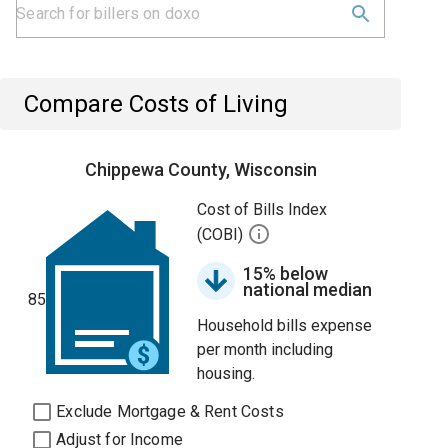
Compare Costs of Living
Chippewa County, Wisconsin
Cost of Bills Index
(COBI)
15% below
national median
85
Household bills expense
per month including
housing.
Exclude Mortgage & Rent Costs
Adjust for Income