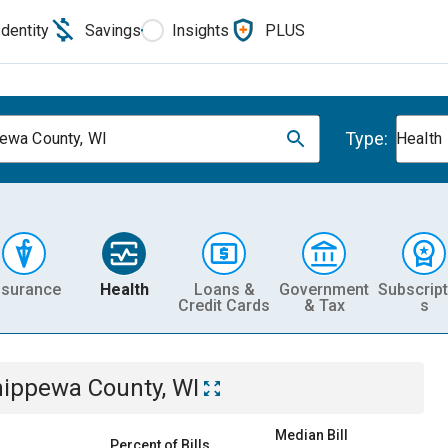
Identity
Savings
Insights
PLUS
Type:
ewa County, WI
Health
nsurance
Health
Loans &
Government
Subscript
Credit Cards
& Tax
s
ippewa County, WI
Median Bill
Percent of Bills