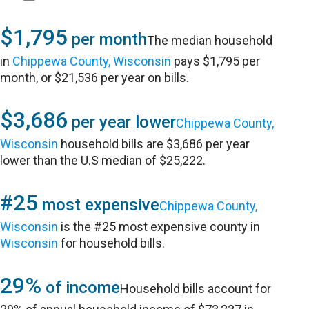
$1,795
per month
The median household
in
Chippewa County, Wisconsin
pays $1,795 per
month, or $21,536 per year on bills.
$3,686
per year lower
Chippewa County,
Wisconsin
household bills are $3,686 per year
lower than the U.S median of $25,222.
#25
most expensive
Chippewa County,
Wisconsin
is the #25 most expensive county in
Wisconsin
for household bills.
29%
of income
Household bills account for