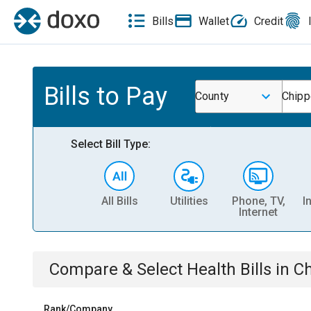
Bills
Wallet
Credit
Bills to Pay
County
Chipp
Select Bill Type:
All Bills
Utilities
Phone, TV,
I
Internet
Compare & Select
Health
Bills
in
Ch
Rank/Company