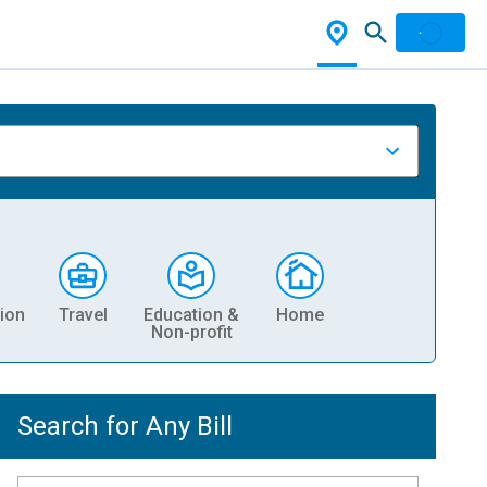
ion
Travel
Education &
Home
Non-profit
Search for Any Bill