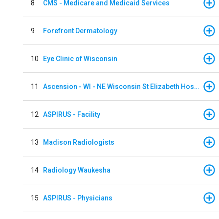
8
CMS - Medicare and Medicaid Services
9
Forefront Dermatology
10
Eye Clinic of Wisconsin
11
Ascension - WI - NE Wisconsin St Elizabeth Hospital
12
ASPIRUS - Facility
13
Madison Radiologists
14
Radiology Waukesha
15
ASPIRUS - Physicians