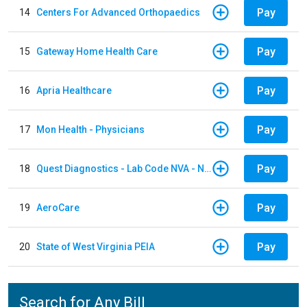
Pay
14
Centers For Advanced Orthopaedics
Pay
15
Gateway Home Health Care
Pay
16
Apria Healthcare
Pay
17
Mon Health - Physicians
Pay
18
Quest Diagnostics - Lab Code NVA - NVA Chantilly
Pay
19
AeroCare
Pay
20
State of West Virginia PEIA
Search for Any Bill