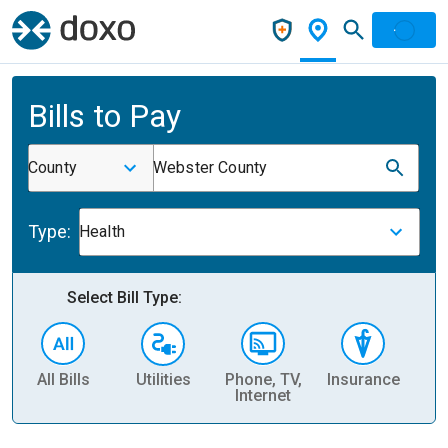
Bills to Pay
County
Webster County
Type:
Health
Select Bill Type:
All Bills
Utilities
Phone, TV,
Insurance
H
Internet