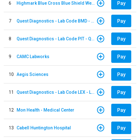
Pay
6
Highmark Blue Cross Blue Shield West Virginia
Pay
7
Quest Diagnostics - Lab Code BMD - Baltimore
Pay
8
Quest Diagnostics - Lab Code PIT - Quest Diagnostics PIT
Pay
9
CAMC Labworks
Pay
10
Aegis Sciences
Pay
11
Quest Diagnostics - Lab Code LEX - Lexington
Pay
12
Mon Health - Medical Center
Pay
13
Cabell Huntington Hospital