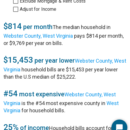
Exclude Mortgage & Rent Costs
Adjust for Income
$814
per month
The median household in
Webster County, West Virginia
pays $814 per month,
or $9,769 per year on bills.
$15,453
per year lower
Webster County, West
Virginia
household bills are $15,453 per year lower
than the U.S median of $25,222.
#54
most expensive
Webster County, West
Virginia
is the #54 most expensive county in
West
Virginia
for household bills.
25%
of income
Household bills account for 25%