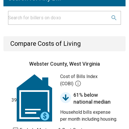
Compare Costs of Living
Webster County, West Virginia
Cost of Bills Index
(COBI)
61% below
39
national median
Household bills expense
per month including housing.