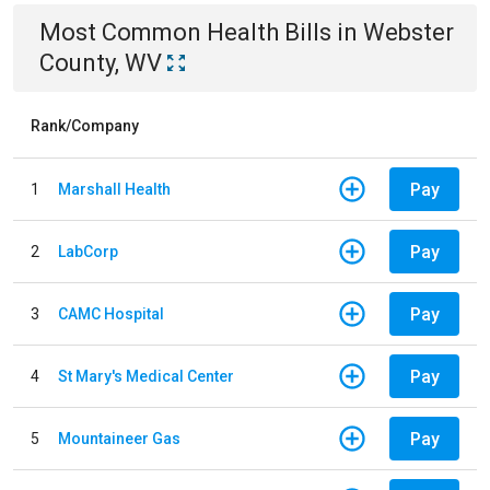
Most Common
Health
Bills
in
Webster
County, WV
Rank/Company
Pay
1
Marshall Health
Pay
2
LabCorp
Pay
3
CAMC Hospital
Pay
4
St Mary's Medical Center
Pay
5
Mountaineer Gas