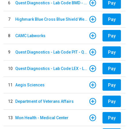
Pay
6
Quest Diagnostics - Lab Code BMD - Baltimore
Pay
7
Highmark Blue Cross Blue Shield West Virginia
Pay
8
CAMC Labworks
Pay
9
Quest Diagnostics - Lab Code PIT - Quest Diagnostics PIT
Pay
10
Quest Diagnostics - Lab Code LEX - Lexington
Pay
11
Aegis Sciences
Pay
12
Department of Veterans Affairs
Pay
13
Mon Health - Medical Center