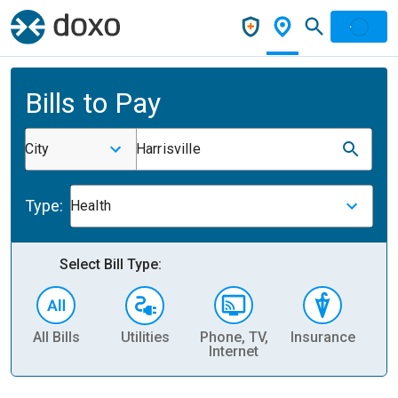
Bills to Pay
City
Harrisville
Type:
Health
Select Bill Type:
All Bills
Utilities
Phone, TV,
Insurance
H
Internet