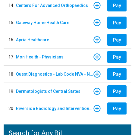
Pay
14
Centers For Advanced Orthopaedics
Pay
15
Gateway Home Health Care
Pay
16
Apria Healthcare
Pay
17
Mon Health - Physicians
Pay
18
Quest Diagnostics - Lab Code NVA - NVA Chantilly
Pay
19
Dermatologists of Central States
Pay
20
Riverside Radiology and Interventional Associates
Search for Any Bill