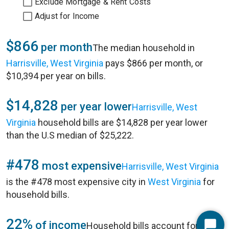
Exclude Mortgage & Rent Costs
Adjust for Income
$866
per month
The median household in
Harrisville, West Virginia
pays $866 per month, or
$10,394 per year on bills.
$14,828
per year lower
Harrisville, West
Virginia
household bills are $14,828 per year lower
than the U.S median of $25,222.
#478
most expensive
Harrisville, West Virginia
is the #478 most expensive city in
West Virginia
for
household bills.
22%
of income
Household bills account for 22%