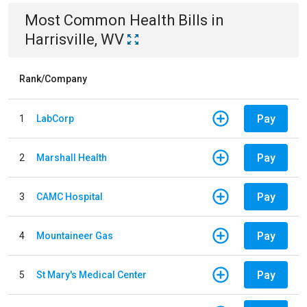
Most Common
Health
Bills
in
Harrisville, WV
Rank/Company
Pay
1
LabCorp
Pay
2
Marshall Health
Pay
3
CAMC Hospital
Pay
4
Mountaineer Gas
Pay
5
St Mary's Medical Center