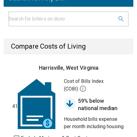
Compare Costs of Living
Harrisville, West Virginia
Cost of Bills Index
(COBI)
59% below
41
national median
Household bills expense
per month including housing.