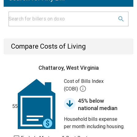
Compare Costs of Living
Chattaroy, West Virginia
Cost of Bills Index
(COBI)
45% below
55
national median
Household bills expense
per month including housing.