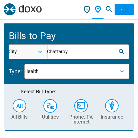
Bills to Pay
City
Chattaroy
Type:
Health
Select Bill Type:
All Bills
Utilities
Phone, TV,
Insurance
H
Internet