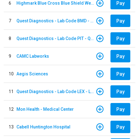
Pay
6
Highmark Blue Cross Blue Shield West Virginia
Pay
7
Quest Diagnostics - Lab Code BMD - Baltimore
Pay
8
Quest Diagnostics - Lab Code PIT - Quest Diagnostics PIT
Pay
9
CAMC Labworks
Pay
10
Aegis Sciences
Pay
11
Quest Diagnostics - Lab Code LEX - Lexington
Pay
12
Mon Health - Medical Center
Pay
13
Cabell Huntington Hospital