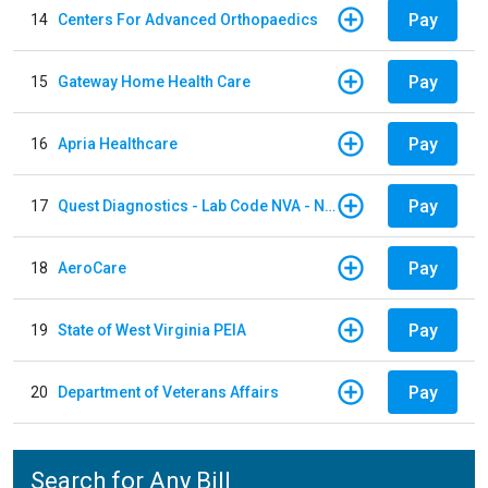
Pay
14
Centers For Advanced Orthopaedics
Pay
15
Gateway Home Health Care
Pay
16
Apria Healthcare
Pay
17
Quest Diagnostics - Lab Code NVA - NVA Chantilly
Pay
18
AeroCare
Pay
19
State of West Virginia PEIA
Pay
20
Department of Veterans Affairs
Search for Any Bill