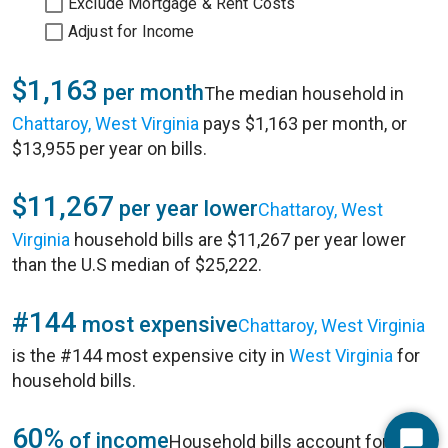
Exclude Mortgage & Rent Costs
Adjust for Income
$1,163
per month
The median household in
Chattaroy, West Virginia
pays $1,163 per month, or
$13,955 per year on bills.
$11,267
per year lower
Chattaroy, West
Virginia
household bills are $11,267 per year lower
than the U.S median of $25,222.
#144
most expensive
Chattaroy, West Virginia
is the #144 most expensive city in
West Virginia
for
household bills.
60%
of income
Household bills account for 60%