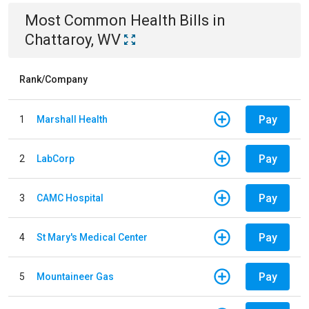
Most Common
Health
Bills
in
Chattaroy, WV
Rank/Company
Pay
1
Marshall Health
Pay
2
LabCorp
Pay
3
CAMC Hospital
Pay
4
St Mary's Medical Center
Pay
5
Mountaineer Gas