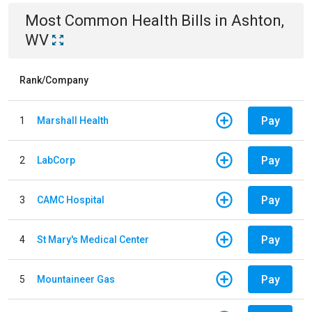
Most Common
Health
Bills
in
Ashton,
WV
Rank/Company
Pay
1
Marshall Health
Pay
2
LabCorp
Pay
3
CAMC Hospital
Pay
4
St Mary's Medical Center
Pay
5
Mountaineer Gas