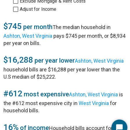
Exclude Mortgage & Rent Costs
Adjust for Income
$745
per month
The median household in
Ashton, West Virginia
pays $745 per month, or $8,934
per year on bills.
$16,288
per year lower
Ashton, West Virginia
household bills are $16,288 per year lower than the
U.S median of $25,222.
#612
most expensive
Ashton, West Virginia
is
the #612 most expensive city in
West Virginia
for
household bills.
16%
of income
Household bills account for 16%