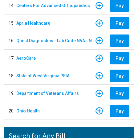
Pay
14
Centers For Advanced Orthopaedics
Pay
15
Apria Healthcare
Pay
16
Quest Diagnostics - Lab Code NVA - NVA Chantilly
Pay
17
AeroCare
Pay
18
State of West Virginia PEIA
Pay
19
Department of Veterans Affairs
Pay
20
Ohio Health
Search for Any Bill