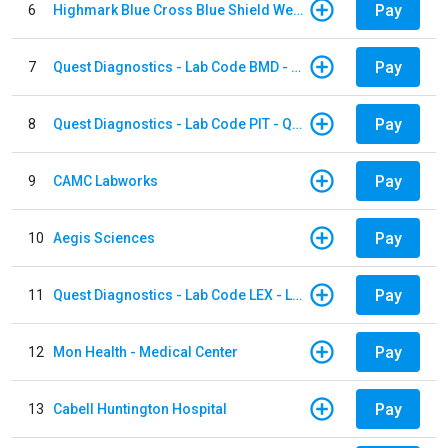
Pay
6
Highmark Blue Cross Blue Shield West Virginia
Pay
7
Quest Diagnostics - Lab Code BMD - Baltimore
Pay
8
Quest Diagnostics - Lab Code PIT - Quest Diagnostics PIT
Pay
9
CAMC Labworks
Pay
10
Aegis Sciences
Pay
11
Quest Diagnostics - Lab Code LEX - Lexington
Pay
12
Mon Health - Medical Center
Pay
13
Cabell Huntington Hospital