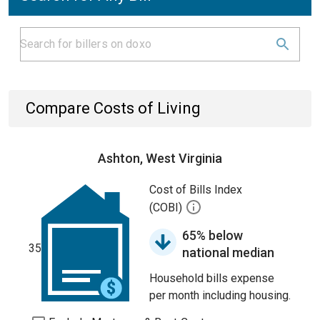
Compare Costs of Living
Ashton, West Virginia
Cost of Bills Index
(COBI)
65% below
35
national median
Household bills expense
per month including housing.