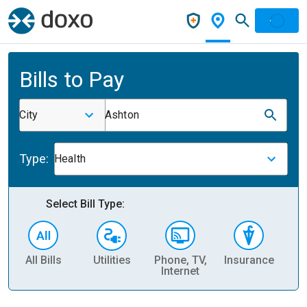
Bills to Pay
City
Ashton
Type:
Health
Select Bill Type:
All Bills
Utilities
Phone, TV,
Insurance
H
Internet