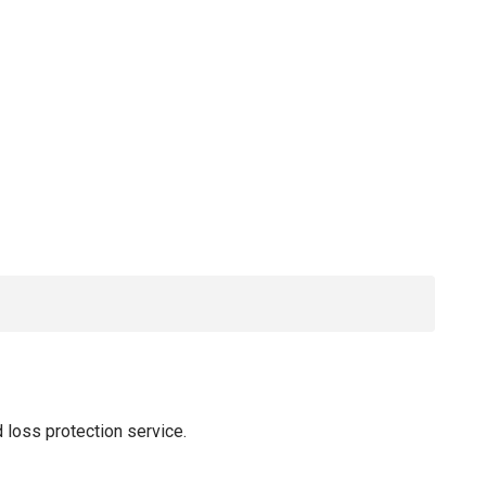
 loss protection service.