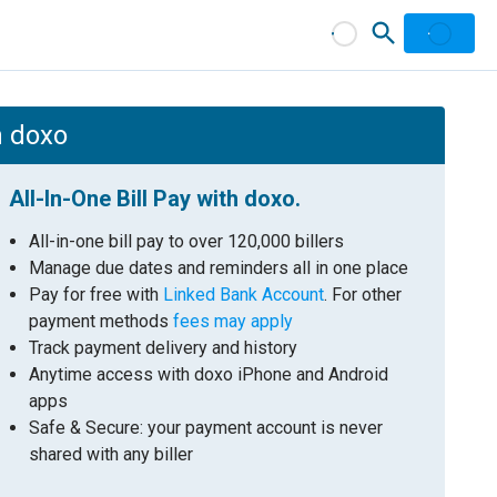
h doxo
All-In-One Bill Pay with doxo.
All-in-one bill pay to over 120,000 billers
Manage due dates and reminders all in one place
Pay for free with
Linked Bank Account
. For other
payment methods
fees may apply
Track payment delivery and history
Anytime access with doxo iPhone and Android
apps
Safe & Secure: your payment account is never
shared with any biller