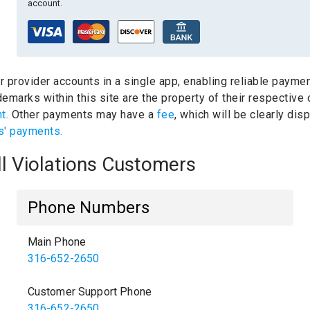
account.
ur provider accounts in a single app, enabling reliable paymen
emarks within this site are the property of their respective
nt.
Other payments may have a
fee
, which will be clearly di
s' payments.
ll Violations Customers
Phone Numbers
Main Phone
316-652-2650
Customer Support Phone
316-652-2650