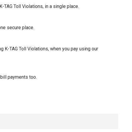
-TAG Toll Violations, in a single place.
one secure place.
ng K-TAG Toll Violations, when you pay using our
bill payments too.
.