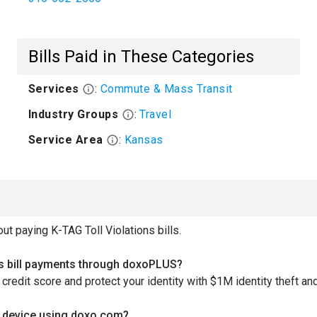
Bills Paid in These Categories
Services
:
Commute & Mass Transit
Industry Groups
:
Travel
Service Area
:
Kansas
 paying K-TAG Toll Violations bills.
ons bill payments through doxoPLUS?
redit score and protect your identity with $1M identity theft and
le device using doxo.com?