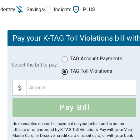
Identity
Savings
Insights
PLUS
Pay your K-TAG Toll Violations bill wit
TAG Account Payments
Select the bill to pay:
TAG Toll Violations
Pay Bill
doxo enables secure bill payment on your behalf and is not an
affiliate of or endorsed by K-TAG Toll Violations.
Pay with your Visa,
MasterCard, or Discover credit card or debit card, or with your bank