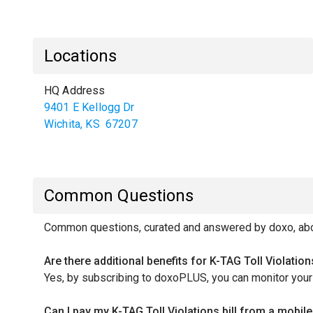
Locations
HQ Address
9401 E Kellogg Dr
Wichita
,
KS
67207
Common Questions
Common questions, curated and answered by doxo, about
Are there additional benefits for K-TAG Toll Violati
Yes, by subscribing to doxoPLUS, you can monitor your c
Can I pay my K-TAG Toll Violations bill from a mobi