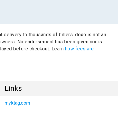
t delivery to thousands of billers.
doxo is not an
 owners.
No endorsement has been given nor is
splayed before checkout. Learn
how fees are
Links
myktag.com