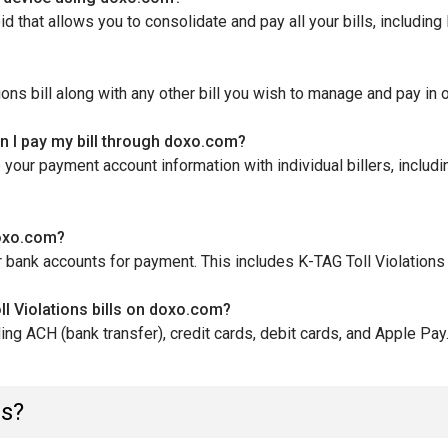
that allows you to consolidate and pay all your bills, including K
ons bill along with any other bill you wish to manage and pay in 
en I pay my bill through doxo.com?
our payment account information with individual billers, includi
 doxo.com?
 bank accounts for payment. This includes K-TAG Toll Violations 
 Violations bills on doxo.com?
ng ACH (bank transfer), credit cards, debit cards, and Apple Pay
ns?