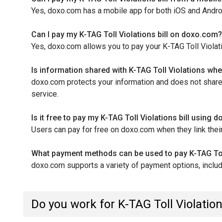
Yes, doxo.com has a mobile app for both iOS and Android 
Can I pay my K-TAG Toll Violations bill on doxo.com?
Yes, doxo.com allows you to pay your K-TAG Toll Violati
Is information shared with K-TAG Toll Violations wh
doxo.com protects your information and does not share y
service.
Is it free to pay my K-TAG Toll Violations bill using
Users can pay for free on doxo.com when they link their
What payment methods can be used to pay K-TAG Toll
doxo.com supports a variety of payment options, includi
Do you work for K-TAG Toll Violatio