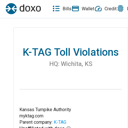
Bills
Wallet
Credit
K-TAG Toll Violations
HQ:
Wichita
,
KS
Kansas Turnpike Authority
myktag.com
Parent company:
K-TAG