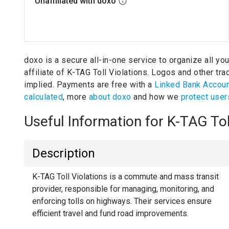
Unaffiliated with doxo
doxo is a secure all-in-one service to organize all yo
affiliate of K-TAG Toll Violations.
Logos and other trad
implied.
Payments are free with a
Linked Bank Accou
calculated
, more
about doxo
and how we
protect user
Useful Information for K-TAG To
Description
K-TAG Toll Violations is a commute and mass transit
provider, responsible for managing, monitoring, and
enforcing tolls on highways. Their services ensure
efficient travel and fund road improvements.