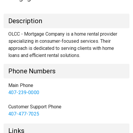
Description
OLCC - Mortgage Company is a home rental provider
specializing in consumer-focused services. Their
approach is dedicated to serving clients with home
loans and efficient rental solutions.
Phone Numbers
Main Phone
407-239-0000
Customer Support Phone
407-477-7025
Links