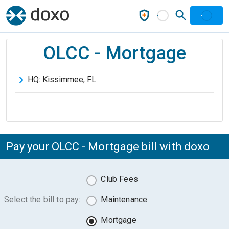
OLCC - Mortgage
HQ:
Kissimmee
,
FL
Pay your OLCC - Mortgage bill with doxo
Club Fees
Select the bill to pay:
Maintenance
Mortgage