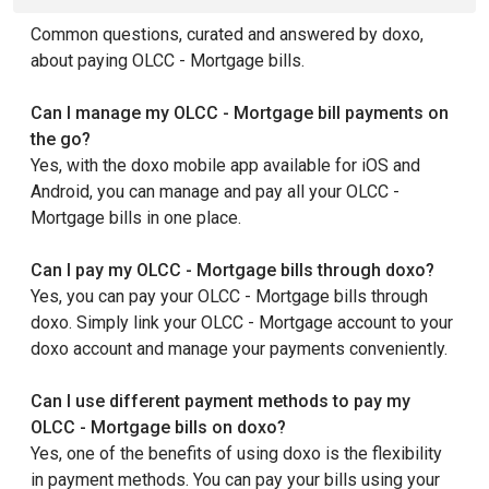
Common questions, curated and answered by doxo,
about paying OLCC - Mortgage bills.
Can I manage my OLCC - Mortgage bill payments on
the go?
Yes, with the doxo mobile app available for iOS and
Android, you can manage and pay all your OLCC -
Mortgage bills in one place.
Can I pay my OLCC - Mortgage bills through doxo?
Yes, you can pay your OLCC - Mortgage bills through
doxo. Simply link your OLCC - Mortgage account to your
doxo account and manage your payments conveniently.
Can I use different payment methods to pay my
OLCC - Mortgage bills on doxo?
Yes, one of the benefits of using doxo is the flexibility
in payment methods. You can pay your bills using your