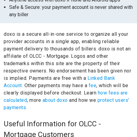
Safe & Secure: your payment account is never shared with
any biller
doxo is a secure all-in-one service to organize all your
provider accounts in a single app, enabling reliable
payment delivery to thousands of billers.
doxo is not an
affiliate of OLCC - Mortgage.
Logos and other
trademarks within this site are the property of their
respective owners.
No endorsement has been given nor
is implied.
Payments are free with a
Linked Bank
Account.
Other payments may have a
fee
, which will be
clearly displayed before checkout. Learn
how fees are
calculated
, more
about doxo
and how we
protect users'
payments.
Useful Information for OLCC -
Mortgage Customers