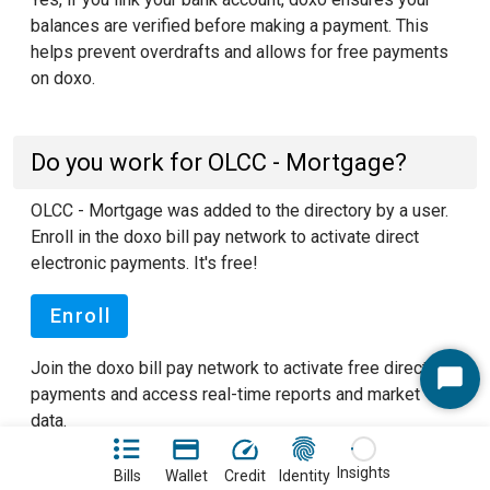
balances are verified before making a payment. This
helps prevent overdrafts and allows for free payments
on doxo.
Do you work for OLCC - Mortgage?
OLCC - Mortgage was added to the directory by a user.
Enroll in the doxo bill pay network to activate direct
electronic payments. It's free!
Enroll
Join the doxo bill pay network to activate free direct
Start
payments and access real-time reports and market
Chat
data.
See our FAQ pages
to learn more about doxo.
Insights
Bills
Wallet
Credit
Identity