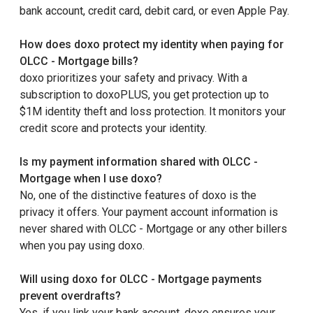
bank account, credit card, debit card, or even Apple Pay.
How does doxo protect my identity when paying for
OLCC - Mortgage bills?
doxo prioritizes your safety and privacy. With a
subscription to doxoPLUS, you get protection up to
$1M identity theft and loss protection. It monitors your
credit score and protects your identity.
Is my payment information shared with OLCC -
Mortgage when I use doxo?
No, one of the distinctive features of doxo is the
privacy it offers. Your payment account information is
never shared with OLCC - Mortgage or any other billers
when you pay using doxo.
Will using doxo for OLCC - Mortgage payments
prevent overdrafts?
Yes, if you link your bank account, doxo ensures your