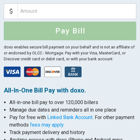
Pay Bill
doxo enables secure bill payment on your behalf and is not an affiliate of
or endorsed by OLCC - Mortgage.
Pay with your Visa, MasterCard, or
Discover credit card or debit card, or with your bank account.
All-In-One Bill Pay with doxo.
All-in-one bill pay to over 120,000 billers
Manage due dates and reminders all in one place
Pay for free with
Linked Bank Account
. For other payment
methods
fees may apply
Track payment delivery and history
Anytime access with doxo iPhone and Android apps