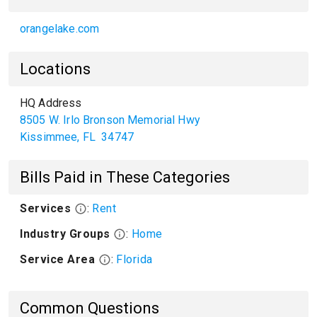
orangelake.com
Locations
HQ Address
8505 W. Irlo Bronson Memorial Hwy
Kissimmee
,
FL
34747
Bills Paid in These Categories
Services
:
Rent
Industry Groups
:
Home
Service Area
:
Florida
Common Questions