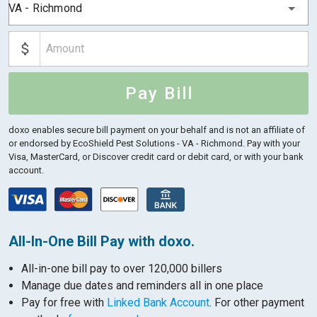
VA - Richmond
Pay Bill
doxo enables secure bill payment on your behalf and is not an affiliate of
or endorsed by EcoShield Pest Solutions - VA - Richmond.
Pay with your
Visa, MasterCard, or Discover credit card or debit card, or with your bank
account.
All-In-One Bill Pay with doxo.
All-in-one bill pay to over 120,000 billers
Manage due dates and reminders all in one place
Pay for free with
Linked Bank Account
. For other payment