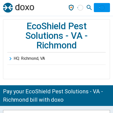
EcoShield Pest
Solutions - VA -
Richmond
HQ:
Richmond
,
VA
Pay your EcoShield Pest Solutions - VA -
Richmond bill with doxo