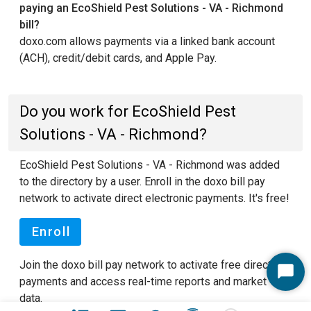
paying an EcoShield Pest Solutions - VA - Richmond
bill?
doxo.com allows payments via a linked bank account
(ACH), credit/debit cards, and Apple Pay.
Do you work for EcoShield Pest
Solutions - VA - Richmond?
EcoShield Pest Solutions - VA - Richmond was added
to the directory by a user. Enroll in the doxo bill pay
network to activate direct electronic payments. It's free!
Enroll
Join the doxo bill pay network to activate free direct
Start
payments and access real-time reports and market
Chat
data.