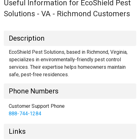
Useful Information for EcoShield Pest
Solutions - VA - Richmond Customers
Description
EcoShield Pest Solutions, based in Richmond, Virginia,
specializes in environmentally-friendly pest control
services. Their expertise helps homeowners maintain
safe, pest-free residences.
Phone Numbers
Customer Support Phone
888-744-1284
Links