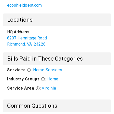
ecoshieldpest.com
Locations
HQ Address
8207 Hermitage Road
Richmond
,
VA
23228
Bills Paid in These Categories
Services
:
Home Services
Industry Groups
:
Home
Service Area
:
Virginia
Common Questions