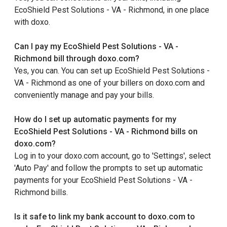
EcoShield Pest Solutions - VA - Richmond, in one place
with doxo.
Can I pay my EcoShield Pest Solutions - VA -
Richmond bill through doxo.com?
Yes, you can. You can set up EcoShield Pest Solutions -
VA - Richmond as one of your billers on doxo.com and
conveniently manage and pay your bills.
How do I set up automatic payments for my
EcoShield Pest Solutions - VA - Richmond bills on
doxo.com?
Log in to your doxo.com account, go to 'Settings', select
'Auto Pay' and follow the prompts to set up automatic
payments for your EcoShield Pest Solutions - VA -
Richmond bills.
Is it safe to link my bank account to doxo.com to