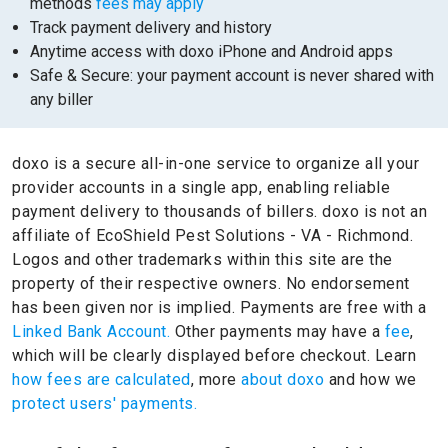
methods
fees may apply
Track payment delivery and history
Anytime access with doxo iPhone and Android apps
Safe & Secure: your payment account is never shared with
any biller
doxo is a secure all-in-one service to organize all your
provider accounts in a single app, enabling reliable
payment delivery to thousands of billers.
doxo is not an
affiliate of EcoShield Pest Solutions - VA - Richmond.
Logos and other trademarks within this site are the
property of their respective owners.
No endorsement
has been given nor is implied.
Payments are free with a
Linked Bank Account.
Other payments may have a
fee
,
which will be clearly displayed before checkout. Learn
how fees are calculated
, more
about doxo
and how we
protect users' payments.