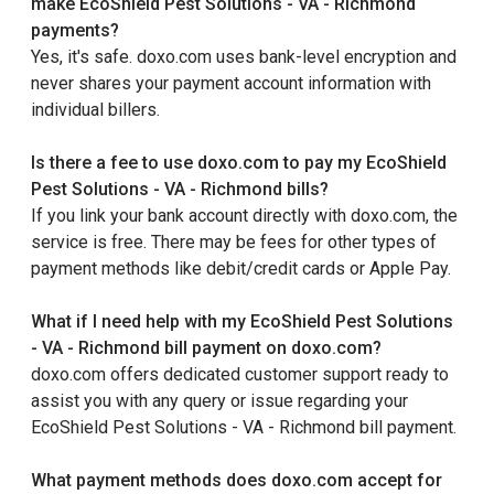
make EcoShield Pest Solutions - VA - Richmond
payments?
Yes, it's safe. doxo.com uses bank-level encryption and
never shares your payment account information with
individual billers.
Is there a fee to use doxo.com to pay my EcoShield
Pest Solutions - VA - Richmond bills?
If you link your bank account directly with doxo.com, the
service is free. There may be fees for other types of
payment methods like debit/credit cards or Apple Pay.
What if I need help with my EcoShield Pest Solutions
- VA - Richmond bill payment on doxo.com?
doxo.com offers dedicated customer support ready to
assist you with any query or issue regarding your
EcoShield Pest Solutions - VA - Richmond bill payment.
What payment methods does doxo.com accept for