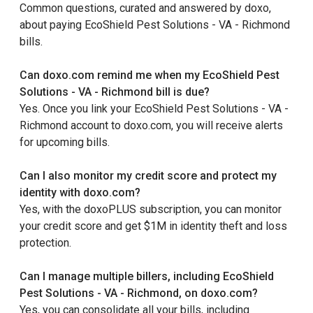
Common questions, curated and answered by doxo,
about paying EcoShield Pest Solutions - VA - Richmond
bills.
Can doxo.com remind me when my EcoShield Pest
Solutions - VA - Richmond bill is due?
Yes. Once you link your EcoShield Pest Solutions - VA -
Richmond account to doxo.com, you will receive alerts
for upcoming bills.
Can I also monitor my credit score and protect my
identity with doxo.com?
Yes, with the doxoPLUS subscription, you can monitor
your credit score and get $1M in identity theft and loss
protection.
Can I manage multiple billers, including EcoShield
Pest Solutions - VA - Richmond, on doxo.com?
Yes, you can consolidate all your bills, including