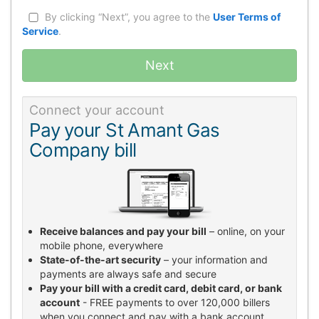
By clicking “Next”, you agree to the
User Terms of
Service
.
Next
Connect your account
Pay your St Amant Gas
Company bill
Receive balances and pay your bill
– online, on your
mobile phone, everywhere
State-of-the-art security
– your information and
payments are always safe and secure
Pay your bill with a credit card, debit card, or bank
account
- FREE payments to over 120,000 billers
when you connect and pay with a bank account.