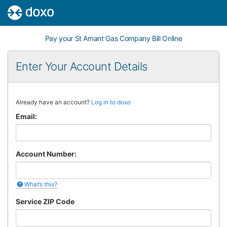
Pay your St Amant Gas Company Bill Online
Enter Your Account Details
If
Already have an account?
Log in to doxo
you
Email:
are
a
human,
ignore
Account Number:
this
field
What’s this?
Service ZIP Code