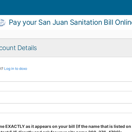
Pay your San Juan Sanitation Bill Onli
count Details
nt?
Log in to doxo
e EXACTLY as it appears on your bill (If the name that is listed on y