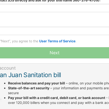
tact SJS directly and ask for your site name 360-376-4709):
 “Next”, you agree to the
User Terms of Service
.
Next
account
an Juan Sanitation bill
Receive balances and pay your bill
– online, on your mobile p
State-of-the-art security
– your information and payments are
secure
Pay your bill with a credit card, debit card, or bank account
- 
over 120,000 billers when you connect and pay with a bank ac