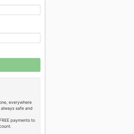
hone, everywhere
 always safe and
FREE payments to
count.