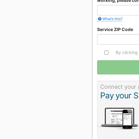
working, please con
What’s this?
Service ZIP Code
By clicking
Connect your 
Pay your S