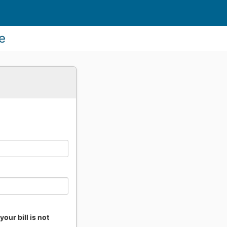
ne
our bill is not