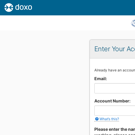
Enter Your Ac
If
Already have an accou
you
Email:
are
a
human,
ignore
Account Number:
this
field
What’s this?
Please enter the nam